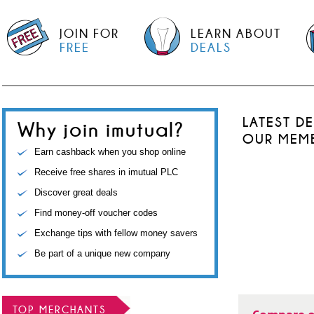
JOIN FOR
LEARN ABOUT
FREE
DEALS
LATEST D
Why join imutual?
OUR MEM
Earn cashback when you shop online
Receive free shares in imutual PLC
Discover great deals
Find money-off voucher codes
Exchange tips with fellow money savers
Be part of a unique new company
TOP MERCHANTS