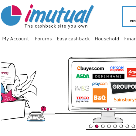
cas
My Account
Forums
Easy cashback
Household
Fina
“
Just us
your fa
shop a