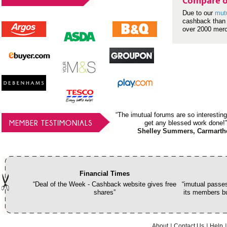
Compare o
Due to our
mut
cashback than 
over 2000 mer
“The imutual forums are so interesting
MEMBER TESTIMONIALS
get any blessed work done!”
Shelley Summers, Carmarth
Financial Times
“Deal of the Week - Cashback website gives free
“imutual passes
shares”
its members bu
About
Contact Us
Help