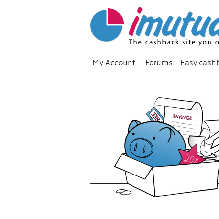
My Account
Forums
Easy cash