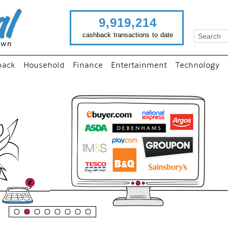
9,919,214
cashback transactions to date
back
Household
Finance
Entertainment
Technology
“
Just use imutual links to 
your favourite stores and
shop as normal...
”