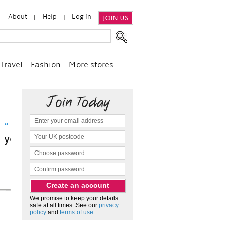
About
Help
Log in
JOIN US
Travel
Fashion
More stores
visit
We promise to keep your details
safe at all times. See our
privacy
policy
and
terms of use
.