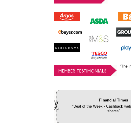
“The i
MEMBER TESTIMONIALS
Financial Times
“Deal of the Week - Cashback webs
shares”