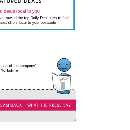
EATURED DEALS
d deals local to you
e trawled the top Daily Deal sites to find
best offers local to your postcode
wn part of the company”
 Yorkshire
CASHBACK - WHAT THE PRESS SAY