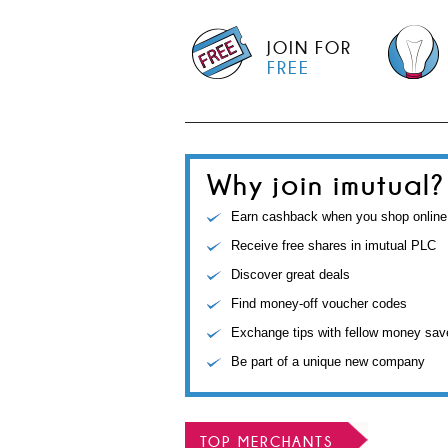
JOIN FOR
FREE
Why join imutual?
Earn cashback when you shop online
Receive free shares in imutual PLC
Discover great deals
Find money-off voucher codes
Exchange tips with fellow money sav
Be part of a unique new company
TOP MERCHANTS