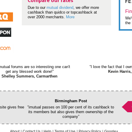
F
Compare our rates
Due to our
mutual dividend
, we offer more
Fin
cashback than quidco or topcashback at
over 2000 merchants.
More
We'v
the 
mutual forums are so interesting one can't
“I love the fact that I o
get any blessed work done!”
Kevin Harris,
Shelley Summers, Carmarthen
Birmingham Post
ite gives free
“imutual passes on 100 per cent of its cashback to
its members but also gives them ownership of the
company”
About
Contact Us
Help
Terms of Use
Privacy Policy
Google+