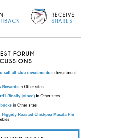
N
RECEIVE
SHBACK
SHARES
TEST FORUM
SCUSSIONS
to sell all club investments
in Investment
 Rewards
in Other sites
d1 (finally joined)
in Other sites
bucks
in Other sites
 Higgidy Roasted Chickpea Masala Pie
eebies