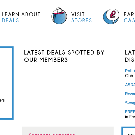
LEARN ABOUT
VISIT
EAR
DEALS
STORES
CA
LATEST DEALS SPOTTED BY
LA
OUR MEMBERS
DI
Poll 
Club
ASDA
Rewar
ers
Swag
FREE
in Fr