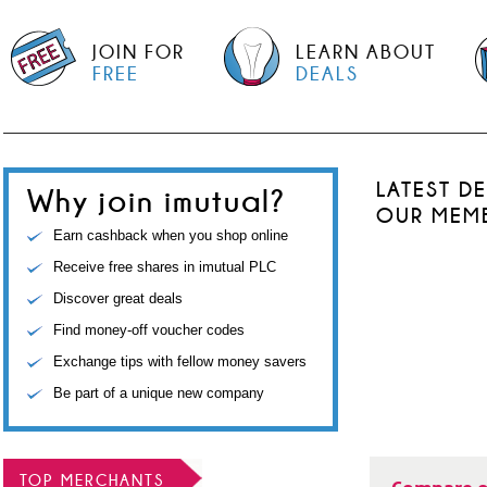
JOIN FOR
LEARN ABOUT
FREE
DEALS
LATEST D
Why join imutual?
OUR MEM
Earn cashback when you shop online
Receive free shares in imutual PLC
Discover great deals
Find money-off voucher codes
Exchange tips with fellow money savers
Be part of a unique new company
TOP MERCHANTS