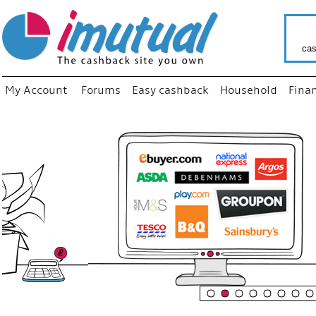
cas
My Account
Forums
Easy cashback
Household
Fina
“
Just use
your fav
shop as