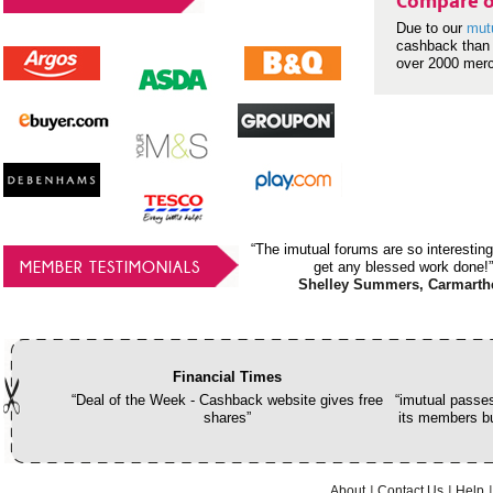
Compare o
Due to our
mut
cashback than 
over 2000 mer
“The imutual forums are so interesting
MEMBER TESTIMONIALS
get any blessed work done!”
Shelley Summers, Carmarth
Financial Times
“Deal of the Week - Cashback website gives free
“imutual passes
shares”
its members bu
About
Contact Us
Help