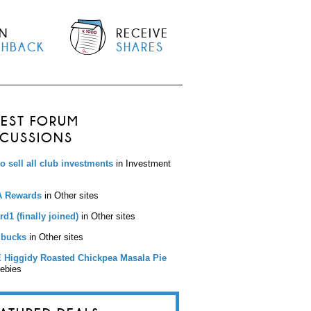
N
RECEIVE
SHBACK
SHARES
TEST FORUM
SCUSSIONS
to sell all club investments
in Investment
 Rewards
in Other sites
d1 (finally joined)
in Other sites
bucks
in Other sites
 Higgidy Roasted Chickpea Masala Pie
eebies