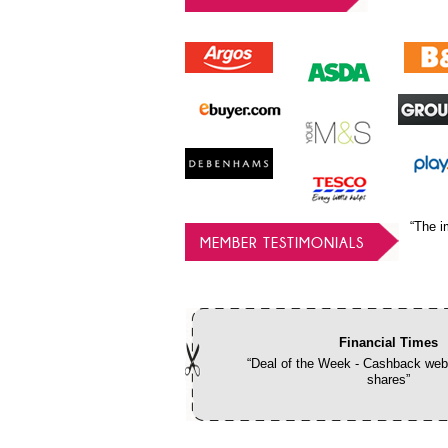
“The i
MEMBER TESTIMONIALS
Financial Times
“Deal of the Week - Cashback webs
shares”