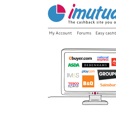
My Account
Forums
Easy cash