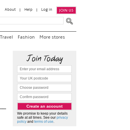
About
Help
Log in
JOIN US
Travel
Fashion
More stores
“
We e
and p
as c
We promise to keep your details
safe at all times. See our
privacy
policy
and
terms of use
.