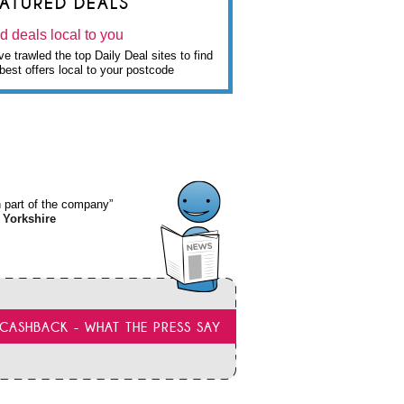
EATURED DEALS
d deals local to you
e trawled the top Daily Deal sites to find
best offers local to your postcode
wn part of the company”
 Yorkshire
CASHBACK - WHAT THE PRESS SAY