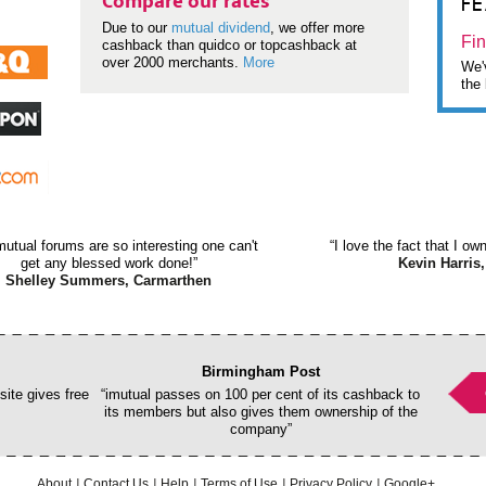
F
Compare our rates
Due to our
mutual dividend
, we offer more
Fin
cashback than quidco or topcashback at
over 2000 merchants.
More
We'v
the 
mutual forums are so interesting one can't
“I love the fact that I o
get any blessed work done!”
Kevin Harris,
Shelley Summers, Carmarthen
Birmingham Post
ite gives free
“imutual passes on 100 per cent of its cashback to
its members but also gives them ownership of the
company”
About
Contact Us
Help
Terms of Use
Privacy Policy
Google+