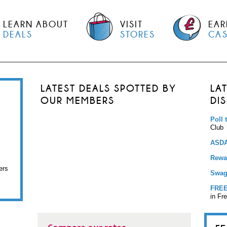
LEARN ABOUT
VISIT
EAR
DEALS
STORES
CA
LATEST DEALS SPOTTED BY
LA
OUR MEMBERS
DI
Poll 
Club
ASDA
Rewar
ers
Swag
FREE
in Fr