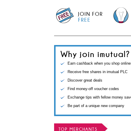
JOIN FOR
FREE
Why join imutual?
Earn cashback when you shop online
Receive free shares in imutual PLC
Discover great deals
Find money-off voucher codes
Exchange tips with fellow money sav
Be part of a unique new company
TOP MERCHANTS