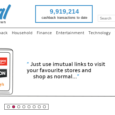
9,919,214
cashback transactions to date
back
Household
Finance
Entertainment
Technology
“
Just use imutual links to visit
your favourite stores and
shop as normal...
”