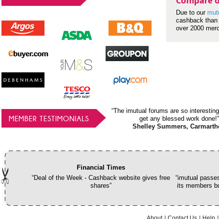
Compare o
Due to our
mut
cashback than 
over 2000 mer
“The imutual forums are so interesting
MEMBER TESTIMONIALS
get any blessed work done!”
Shelley Summers, Carmarth
Financial Times
“Deal of the Week - Cashback website gives free
“imutual passes
shares”
its members bu
About
Contact Us
Help