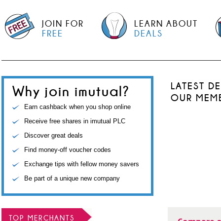
JOIN FOR
LEARN ABOUT
FREE
DEALS
LATEST D
Why join imutual?
OUR MEM
Earn cashback when you shop online
Receive free shares in imutual PLC
Discover great deals
Find money-off voucher codes
Exchange tips with fellow money savers
Be part of a unique new company
TOP MERCHANTS