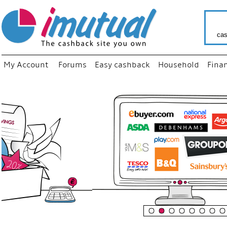
cas
My Account
Forums
Easy cashback
Household
Fina
“
Just us
your fa
shop a