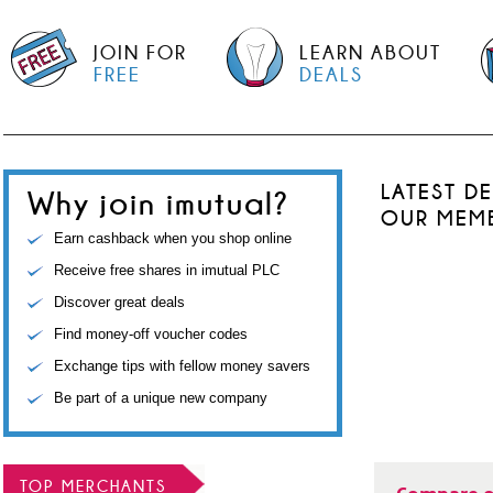
JOIN FOR
LEARN ABOUT
FREE
DEALS
LATEST D
Why join imutual?
OUR MEM
Earn cashback when you shop online
Receive free shares in imutual PLC
Discover great deals
Find money-off voucher codes
Exchange tips with fellow money savers
Be part of a unique new company
TOP MERCHANTS