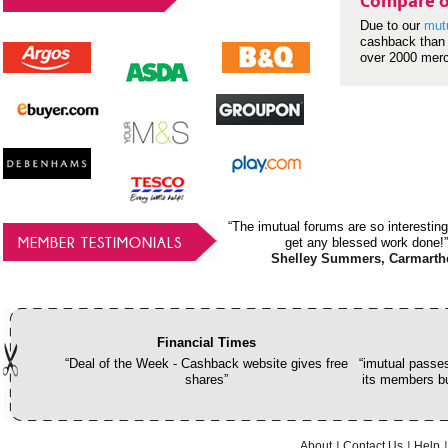
Compare o
Due to our
mut
cashback than 
over 2000 mer
“The imutual forums are so interesting
MEMBER TESTIMONIALS
get any blessed work done!”
Shelley Summers, Carmarth
Financial Times
“Deal of the Week - Cashback website gives free
“imutual passes
shares”
its members bu
About
Contact Us
Help