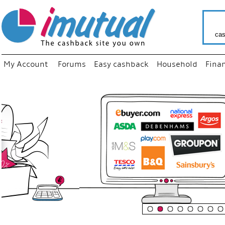
cas
My Account
Forums
Easy cashback
Household
Fina
“
Just use
your fav
shop as