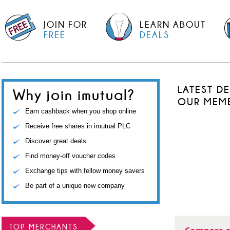
JOIN FOR
LEARN ABOUT
FREE
DEALS
LATEST D
Why join imutual?
OUR MEM
Earn cashback when you shop online
Receive free shares in imutual PLC
Discover great deals
Find money-off voucher codes
Exchange tips with fellow money savers
Be part of a unique new company
TOP MERCHANTS