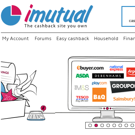
cas
My Account
Forums
Easy cashback
Household
Fina
“
Just us
your fa
shop a