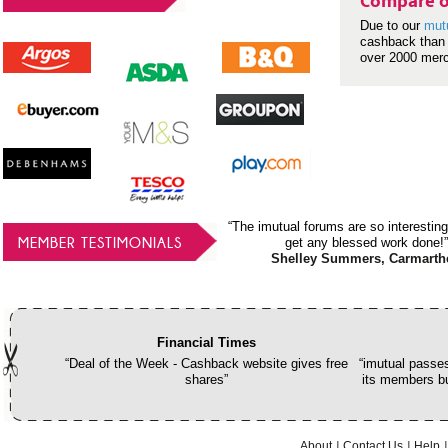
Compare o
Due to our
mut
cashback than 
over 2000 mer
“The imutual forums are so interesting
MEMBER TESTIMONIALS
get any blessed work done!”
Shelley Summers, Carmarth
Financial Times
“Deal of the Week - Cashback website gives free
“imutual passes
shares”
its members bu
About
Contact Us
Help