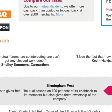
F
Compare our rates
Due to our
mutual dividend
, we offer more
Fin
cashback than quidco or topcashback at
over 2000 merchants.
More
We'v
the 
mutual forums are so interesting one can't
“I love the fact that I o
get any blessed work done!”
Kevin Harris,
Shelley Summers, Carmarthen
Birmingham Post
ite gives free
“imutual passes on 100 per cent of its cashback to
its members but also gives them ownership of the
company”
About
Contact Us
Help
Terms of Use
Privacy Policy
Google+