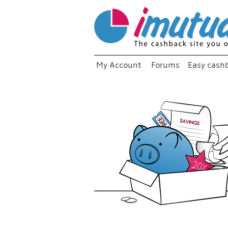
My Account
Forums
Easy cash