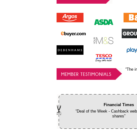
“The i
MEMBER TESTIMONIALS
Financial Times
“Deal of the Week - Cashback webs
shares”