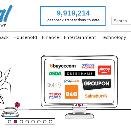
9,919,214
cashback transactions to date
back
Household
Finance
Entertainment
Technology
“
Just use imutual links to vi
your favourite stores and
shop as normal...
”