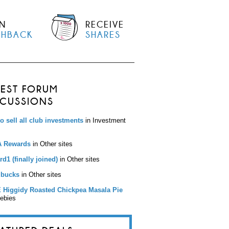
N
RECEIVE
SHBACK
SHARES
TEST FORUM
SCUSSIONS
to sell all club investments
in Investment
 Rewards
in Other sites
d1 (finally joined)
in Other sites
bucks
in Other sites
 Higgidy Roasted Chickpea Masala Pie
eebies