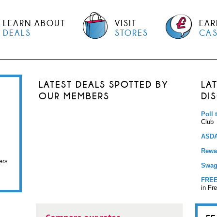
LEARN ABOUT
VISIT
EAR
DEALS
STORES
CA
LATEST DEALS SPOTTED BY
LA
OUR MEMBERS
DI
Poll 
Club
ASDA
Rewar
ers
Swag
FREE
in Fr