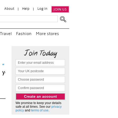
About
Help
Log in
JOIN US
Travel
Fashion
More stores
sit
We promise to keep your details
safe at all times. See our
privacy
policy
and
terms of use
.