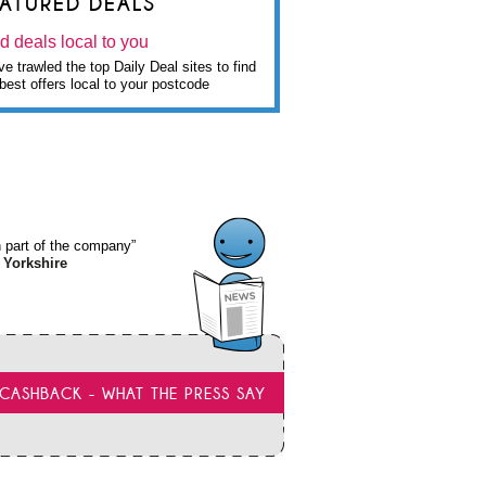
EATURED DEALS
d deals local to you
e trawled the top Daily Deal sites to find
best offers local to your postcode
wn part of the company”
 Yorkshire
CASHBACK - WHAT THE PRESS SAY