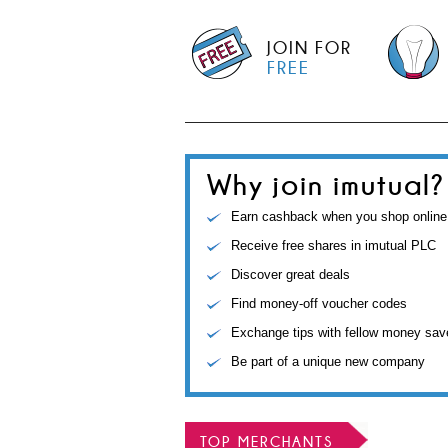
JOIN FOR
FREE
Why join imutual?
Earn cashback when you shop online
Receive free shares in imutual PLC
Discover great deals
Find money-off voucher codes
Exchange tips with fellow money sav
Be part of a unique new company
TOP MERCHANTS