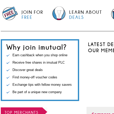
JOIN FOR
LEARN ABOUT
FREE
DEALS
LATEST D
Why join imutual?
OUR MEM
Earn cashback when you shop online
Receive free shares in imutual PLC
Discover great deals
Find money-off voucher codes
Exchange tips with fellow money savers
Be part of a unique new company
TOP MERCHANTS