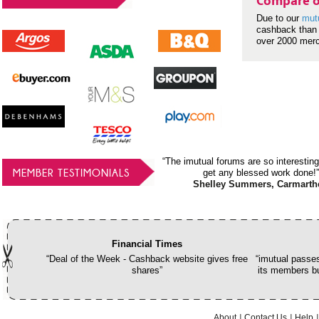
Compare o
Due to our
mut
cashback than 
over 2000 mer
“The imutual forums are so interesting
MEMBER TESTIMONIALS
get any blessed work done!”
Shelley Summers, Carmarth
Financial Times
“Deal of the Week - Cashback website gives free
“imutual passes
shares”
its members bu
About
Contact Us
Help