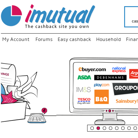
cas
My Account
Forums
Easy cashback
Household
Fina
“
Just us
your fa
shop a