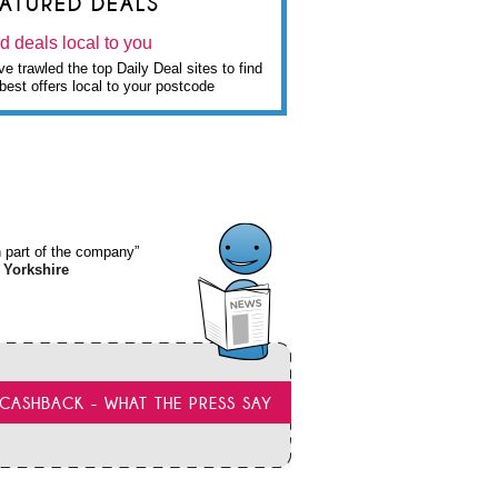
EATURED DEALS
d deals local to you
e trawled the top Daily Deal sites to find
best offers local to your postcode
wn part of the company”
 Yorkshire
CASHBACK - WHAT THE PRESS SAY