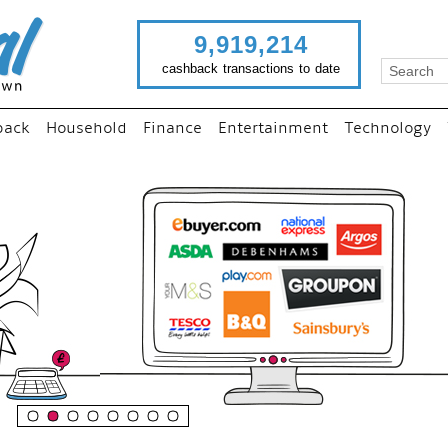
9,919,214
cashback transactions to date
back
Household
Finance
Entertainment
Technology
“
Just use imutual links to
your favourite stores an
shop as normal...
”