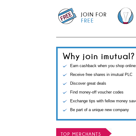
JOIN FOR
FREE
Why join imutual?
Earn cashback when you shop online
Receive free shares in imutual PLC
Discover great deals
Find money-off voucher codes
Exchange tips with fellow money sav
Be part of a unique new company
TOP MERCHANTS