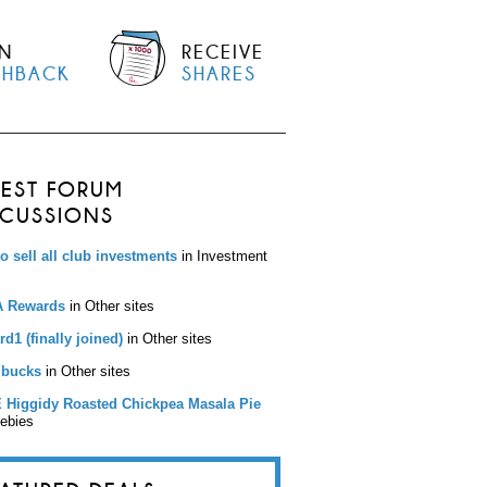
N
RECEIVE
SHBACK
SHARES
TEST FORUM
SCUSSIONS
to sell all club investments
in Investment
 Rewards
in Other sites
d1 (finally joined)
in Other sites
bucks
in Other sites
 Higgidy Roasted Chickpea Masala Pie
eebies