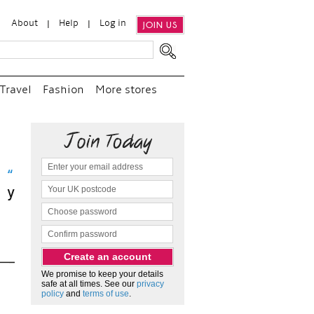
About
Help
Log in
JOIN US
Travel
Fashion
More stores
 visit
d
We promise to keep your details
safe at all times. See our
privacy
policy
and
terms of use
.