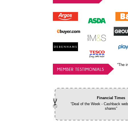
“The i
MEMBER TESTIMONIALS
Financial Times
“Deal of the Week - Cashback webs
shares”