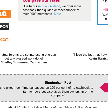
F
Compare our rates
Due to our
mutual dividend
, we offer more
Fin
cashback than quidco or topcashback at
over 2000 merchants.
More
We'v
the 
mutual forums are so interesting one can't
“I love the fact that I o
get any blessed work done!”
Kevin Harris,
Shelley Summers, Carmarthen
Birmingham Post
ite gives free
“imutual passes on 100 per cent of its cashback to
its members but also gives them ownership of the
company”
About
Contact Us
Help
Terms of Use
Privacy Policy
Google+