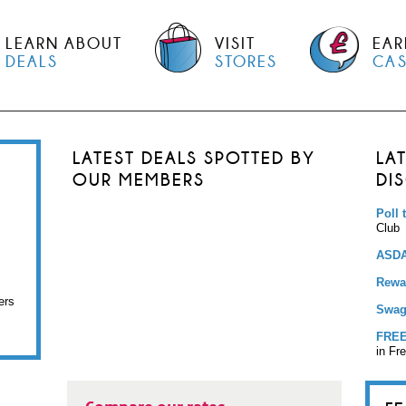
LEARN ABOUT
VISIT
EAR
DEALS
STORES
CA
LATEST DEALS SPOTTED BY
LA
OUR MEMBERS
DI
Poll 
Club
ASDA
Rewar
ers
Swag
FREE
in Fr