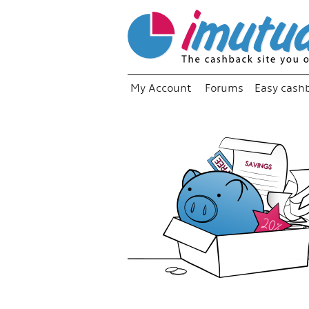
My Account
Forums
Easy cash