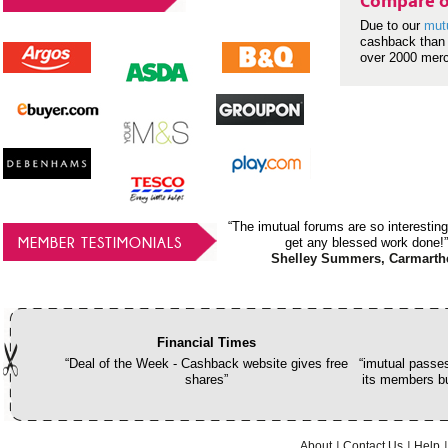
Compare o
Due to our
mut
cashback than 
over 2000 mer
“The imutual forums are so interesting
MEMBER TESTIMONIALS
get any blessed work done!”
Shelley Summers, Carmarth
Financial Times
“Deal of the Week - Cashback website gives free
“imutual passes
shares”
its members bu
About
Contact Us
Help