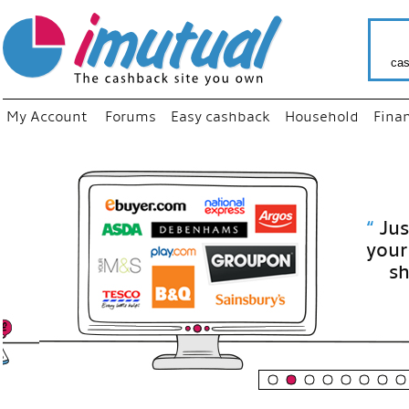
cas
My Account
Forums
Easy cashback
Household
Fina
“
Just use
your fav
shop as