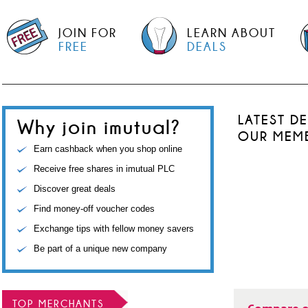
JOIN FOR
LEARN ABOUT
FREE
DEALS
LATEST D
Why join imutual?
OUR MEM
Earn cashback when you shop online
Receive free shares in imutual PLC
Discover great deals
Find money-off voucher codes
Exchange tips with fellow money savers
Be part of a unique new company
TOP MERCHANTS