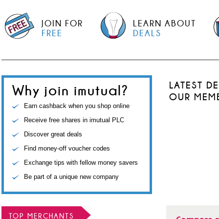
JOIN FOR
LEARN ABOUT
FREE
DEALS
LATEST D
Why join imutual?
OUR MEM
Earn cashback when you shop online
Receive free shares in imutual PLC
Discover great deals
Find money-off voucher codes
Exchange tips with fellow money savers
Be part of a unique new company
TOP MERCHANTS