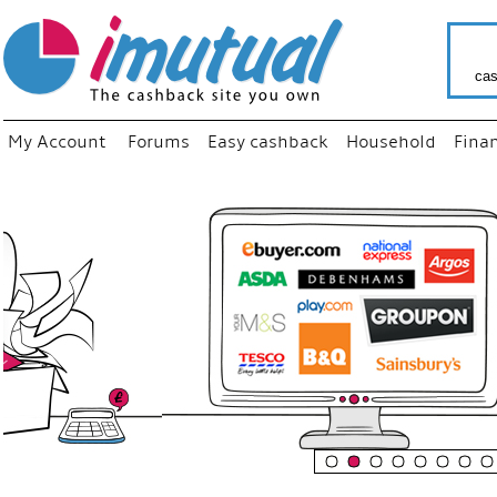
cas
My Account
Forums
Easy cashback
Household
Fina
“
Just use
your fav
shop as