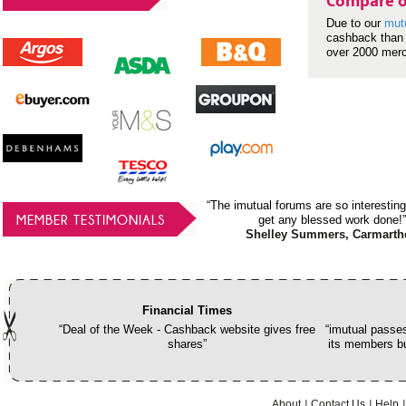
Compare o
Due to our
mut
cashback than 
over 2000 mer
“The imutual forums are so interesting
MEMBER TESTIMONIALS
get any blessed work done!”
Shelley Summers, Carmarth
Financial Times
“Deal of the Week - Cashback website gives free
“imutual passes
shares”
its members bu
About
Contact Us
Help