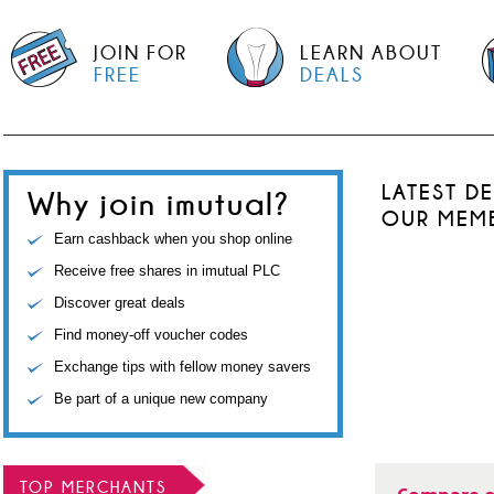
JOIN FOR
LEARN ABOUT
FREE
DEALS
LATEST D
Why join imutual?
OUR MEM
Earn cashback when you shop online
Receive free shares in imutual PLC
Discover great deals
Find money-off voucher codes
Exchange tips with fellow money savers
Be part of a unique new company
TOP MERCHANTS