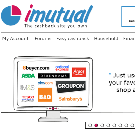
cas
My Account
Forums
Easy cashback
Household
Fina
“
Just use
your fav
shop as