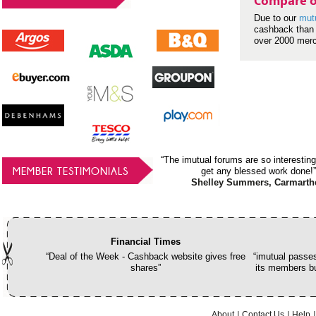
Compare o
Due to our
mut
cashback than 
over 2000 mer
“The imutual forums are so interesting
MEMBER TESTIMONIALS
get any blessed work done!”
Shelley Summers, Carmarth
Financial Times
“Deal of the Week - Cashback website gives free
“imutual passes
shares”
its members bu
About
Contact Us
Help