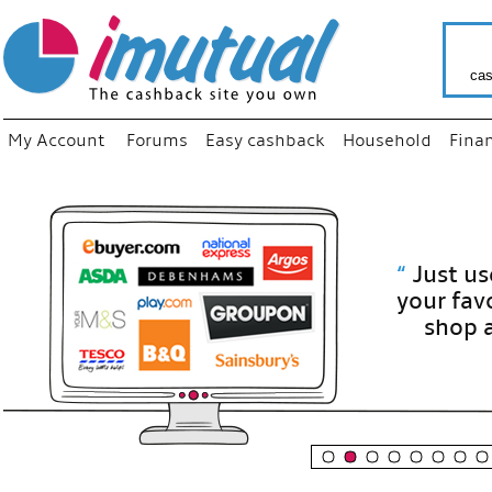
cas
My Account
Forums
Easy cashback
Household
Fina
“
Just use
your fav
shop as