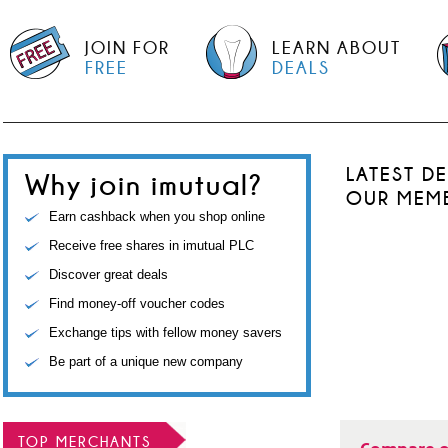
JOIN FOR
LEARN ABOUT
FREE
DEALS
LATEST D
Why join imutual?
OUR MEM
Earn cashback when you shop online
Receive free shares in imutual PLC
Discover great deals
Find money-off voucher codes
Exchange tips with fellow money savers
Be part of a unique new company
TOP MERCHANTS