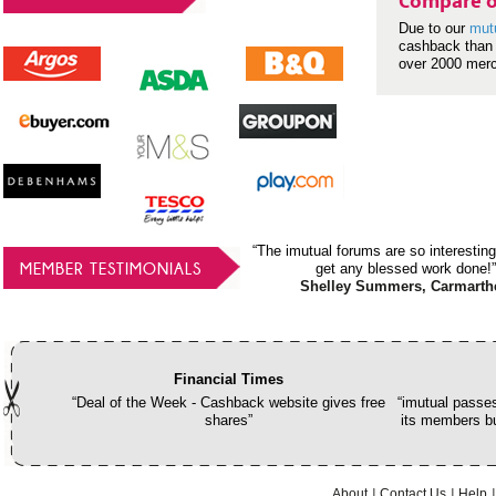
Compare o
Due to our
mut
cashback than 
over 2000 mer
“The imutual forums are so interesting
MEMBER TESTIMONIALS
get any blessed work done!”
Shelley Summers, Carmarth
Financial Times
“Deal of the Week - Cashback website gives free
“imutual passes
shares”
its members bu
About
Contact Us
Help