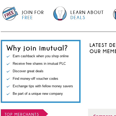
JOIN FOR
LEARN ABOUT
FREE
DEALS
LATEST D
Why join imutual?
OUR MEM
Earn cashback when you shop online
Receive free shares in imutual PLC
Discover great deals
Find money-off voucher codes
Exchange tips with fellow money savers
Be part of a unique new company
TOP MERCHANTS