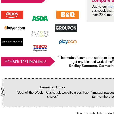
Compare o
Due to our
mut
cashback than 
over 2000 mer
“The imutual forums are so interesting
MEMBER TESTIMONIALS
get any blessed work done!”
Shelley Summers, Carmarth
Financial Times
“Deal of the Week - Cashback website gives free
“imutual passes
shares”
its members bu
About
Contact Us
Help