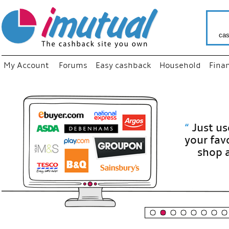
cas
My Account
Forums
Easy cashback
Household
Fina
“
Just use
your fav
shop as