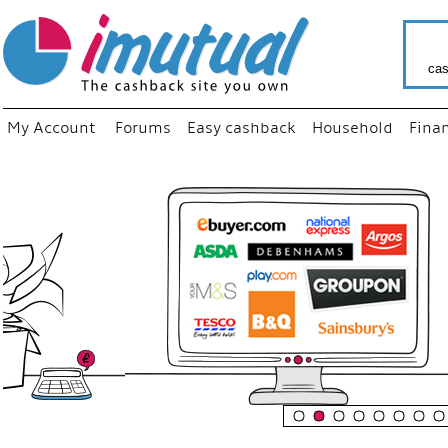
cas
My Account
Forums
Easy cashback
Household
Fina
“
Just use
your fav
shop as