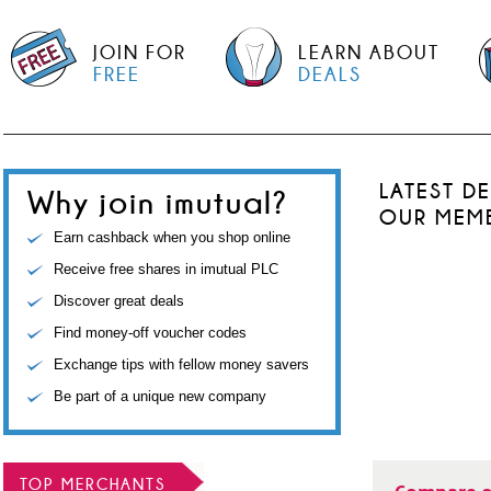
JOIN FOR
LEARN ABOUT
FREE
DEALS
LATEST D
Why join imutual?
OUR MEM
Earn cashback when you shop online
Receive free shares in imutual PLC
Discover great deals
Find money-off voucher codes
Exchange tips with fellow money savers
Be part of a unique new company
TOP MERCHANTS