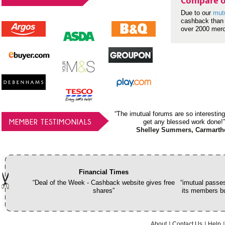
Compare o
Due to our
mut
cashback than 
over 2000 mer
“The imutual forums are so interesting
MEMBER TESTIMONIALS
get any blessed work done!”
Shelley Summers, Carmarth
Financial Times
“Deal of the Week - Cashback website gives free
“imutual passes
shares”
its members bu
About
Contact Us
Help