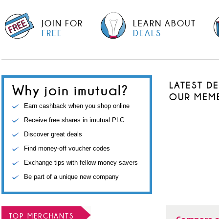
JOIN FOR
LEARN ABOUT
FREE
DEALS
LATEST D
Why join imutual?
OUR MEM
Earn cashback when you shop online
Receive free shares in imutual PLC
Discover great deals
Find money-off voucher codes
Exchange tips with fellow money savers
Be part of a unique new company
TOP MERCHANTS