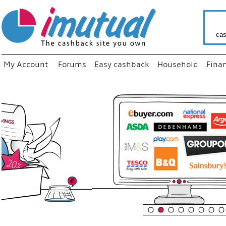
cas
My Account
Forums
Easy cashback
Household
Fina
“
Just us
your fa
shop a