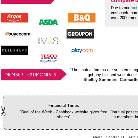
Compare o
Due to our
mut
cashback than 
over 2000 mer
“The imutual forums are so interesting
MEMBER TESTIMONIALS
get any blessed work done!”
Shelley Summers, Carmarth
Financial Times
“Deal of the Week - Cashback website gives free
“imutual passes
shares”
its members bu
About
Contact Us
Help