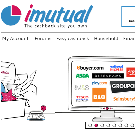
cas
My Account
Forums
Easy cashback
Household
Fina
“
Just us
your fa
shop a