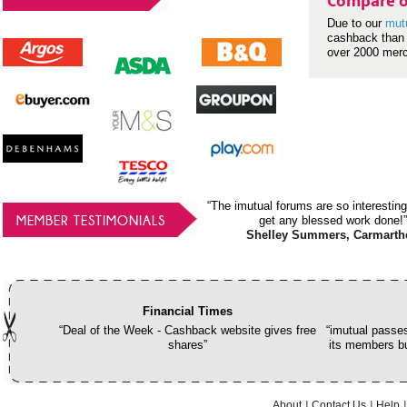
Compare o
Due to our
mut
cashback than 
over 2000 mer
“The imutual forums are so interesting
MEMBER TESTIMONIALS
get any blessed work done!”
Shelley Summers, Carmarth
Financial Times
“Deal of the Week - Cashback website gives free
“imutual passes
shares”
its members bu
About
Contact Us
Help