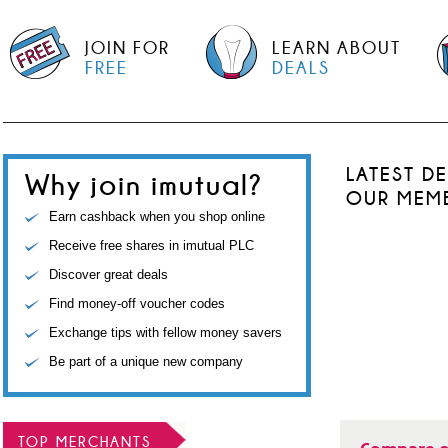
JOIN FOR
LEARN ABOUT
FREE
DEALS
LATEST D
Why join imutual?
OUR MEM
Earn cashback when you shop online
Receive free shares in imutual PLC
Discover great deals
Find money-off voucher codes
Exchange tips with fellow money savers
Be part of a unique new company
TOP MERCHANTS