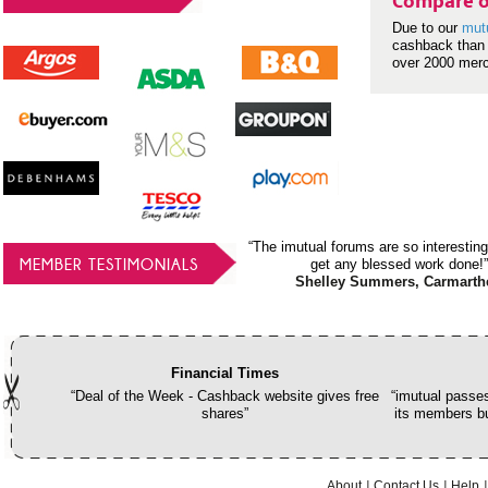
Compare o
Due to our
mut
cashback than 
over 2000 mer
“The imutual forums are so interesting
MEMBER TESTIMONIALS
get any blessed work done!”
Shelley Summers, Carmarth
Financial Times
“Deal of the Week - Cashback website gives free
“imutual passes
shares”
its members bu
About
Contact Us
Help