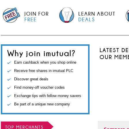
JOIN FOR
LEARN ABOUT
FREE
DEALS
LATEST D
Why join imutual?
OUR MEM
Earn cashback when you shop online
Receive free shares in imutual PLC
Discover great deals
Find money-off voucher codes
Exchange tips with fellow money savers
Be part of a unique new company
TOP MERCHANTS