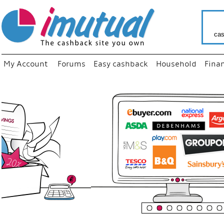
cas
My Account
Forums
Easy cashback
Household
Fina
“
Just us
your fa
shop a