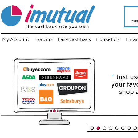
cas
My Account
Forums
Easy cashback
Household
Fina
“
Just use
your fav
shop as