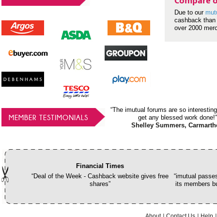
Compare o
Due to our
mut
cashback than 
over 2000 mer
“The imutual forums are so interesting
MEMBER TESTIMONIALS
get any blessed work done!”
Shelley Summers, Carmarth
Financial Times
“Deal of the Week - Cashback website gives free
“imutual passes
shares”
its members bu
About
Contact Us
Help