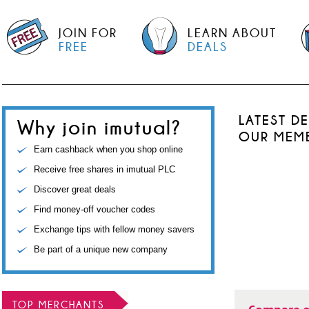
JOIN FOR
LEARN ABOUT
FREE
DEALS
LATEST D
Why join imutual?
OUR MEM
Earn cashback when you shop online
Receive free shares in imutual PLC
Discover great deals
Find money-off voucher codes
Exchange tips with fellow money savers
Be part of a unique new company
TOP MERCHANTS