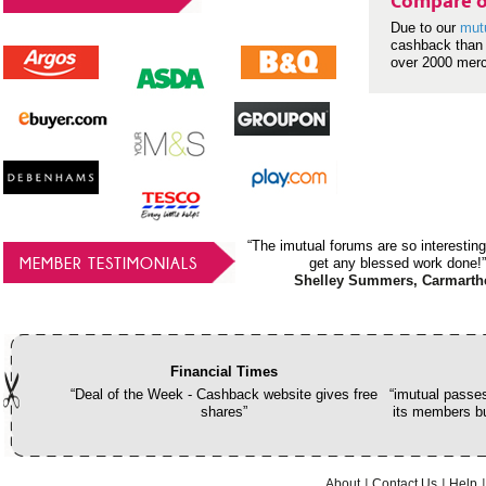
Compare o
Due to our
mut
cashback than 
over 2000 mer
“The imutual forums are so interesting
MEMBER TESTIMONIALS
get any blessed work done!”
Shelley Summers, Carmarth
Financial Times
“Deal of the Week - Cashback website gives free
“imutual passes
shares”
its members bu
About
Contact Us
Help