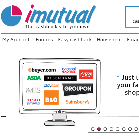
cas
My Account
Forums
Easy cashback
Household
Fina
“
Just use
your fav
shop as