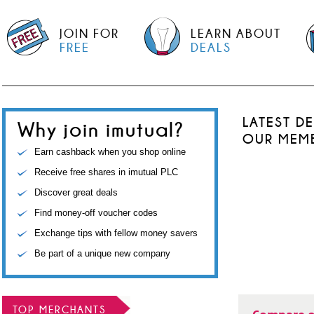
JOIN FOR
LEARN ABOUT
FREE
DEALS
LATEST D
Why join imutual?
OUR MEM
Earn cashback when you shop online
Receive free shares in imutual PLC
Discover great deals
Find money-off voucher codes
Exchange tips with fellow money savers
Be part of a unique new company
TOP MERCHANTS