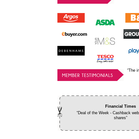
“The i
MEMBER TESTIMONIALS
Financial Times
“Deal of the Week - Cashback webs
shares”