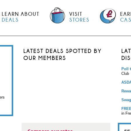
LEARN ABOUT
VISIT
EAR
DEALS
STORES
CA
LATEST DEALS SPOTTED BY
LA
OUR MEMBERS
DI
Poll 
Club
ASDA
Rewar
ers
Swag
FREE
in Fr