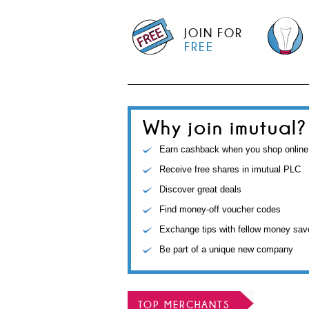
JOIN FOR
FREE
Why join imutual?
Earn cashback when you shop online
Receive free shares in imutual PLC
Discover great deals
Find money-off voucher codes
Exchange tips with fellow money sav
Be part of a unique new company
TOP MERCHANTS