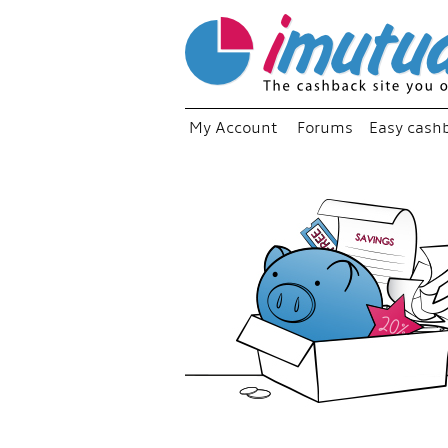
My Account
Forums
Easy cash