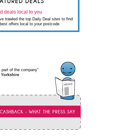
EATURED DEALS
d deals local to you
e trawled the top Daily Deal sites to find
best offers local to your postcode
wn part of the company”
 Yorkshire
CASHBACK - WHAT THE PRESS SAY