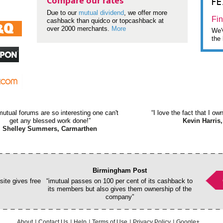
F
Compare our rates
Due to our
mutual dividend
, we offer more
Fin
cashback than quidco or topcashback at
over 2000 merchants.
More
We'v
the 
mutual forums are so interesting one can't
“I love the fact that I o
get any blessed work done!”
Kevin Harris,
Shelley Summers, Carmarthen
Birmingham Post
ite gives free
“imutual passes on 100 per cent of its cashback to
its members but also gives them ownership of the
company”
About
Contact Us
Help
Terms of Use
Privacy Policy
Google+