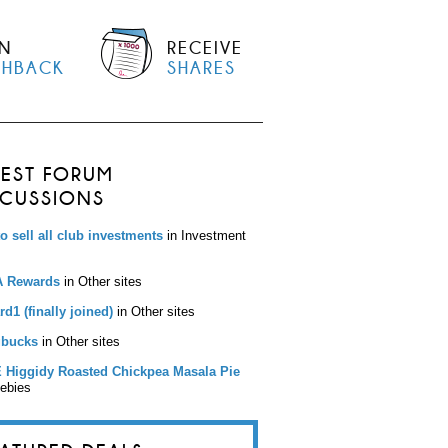
N
RECEIVE
SHBACK
SHARES
TEST FORUM
SCUSSIONS
to sell all club investments
in Investment
 Rewards
in Other sites
d1 (finally joined)
in Other sites
bucks
in Other sites
 Higgidy Roasted Chickpea Masala Pie
eebies