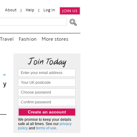
About
Help
Log in
JOIN US
Travel
Fashion
More stores
it
We promise to keep your details
safe at all times. See our
privacy
policy
and
terms of use
.