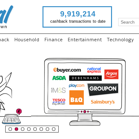
9,919,214
cashback transactions to date
back
Household
Finance
Entertainment
Technology
“
Just use imutual links to vis
your favourite stores and
shop as normal...
”