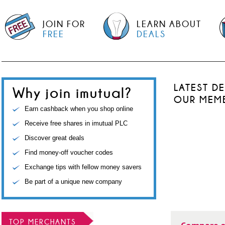
JOIN FOR
LEARN ABOUT
FREE
DEALS
LATEST D
Why join imutual?
OUR MEM
Earn cashback when you shop online
Receive free shares in imutual PLC
Discover great deals
Find money-off voucher codes
Exchange tips with fellow money savers
Be part of a unique new company
TOP MERCHANTS