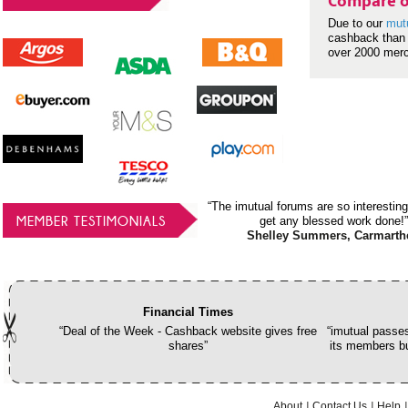
Compare o
Due to our
mut
cashback than 
over 2000 mer
“The imutual forums are so interesting
MEMBER TESTIMONIALS
get any blessed work done!”
Shelley Summers, Carmarth
Financial Times
“Deal of the Week - Cashback website gives free
“imutual passes
shares”
its members bu
About
Contact Us
Help