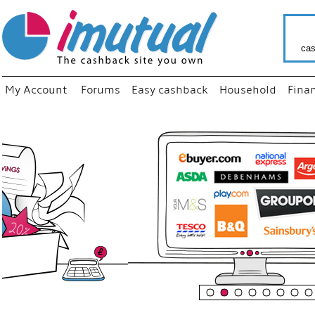
cas
My Account
Forums
Easy cashback
Household
Fina
“
Just us
your fa
shop a