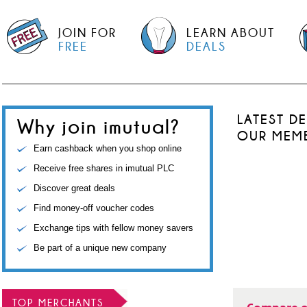
JOIN FOR
LEARN ABOUT
FREE
DEALS
LATEST D
Why join imutual?
OUR MEM
Earn cashback when you shop online
Receive free shares in imutual PLC
Discover great deals
Find money-off voucher codes
Exchange tips with fellow money savers
Be part of a unique new company
TOP MERCHANTS