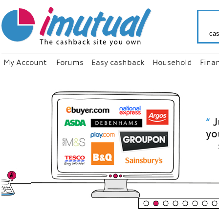
cas
My Account
Forums
Easy cashback
Household
Fina
“
Just use
your fav
shop as