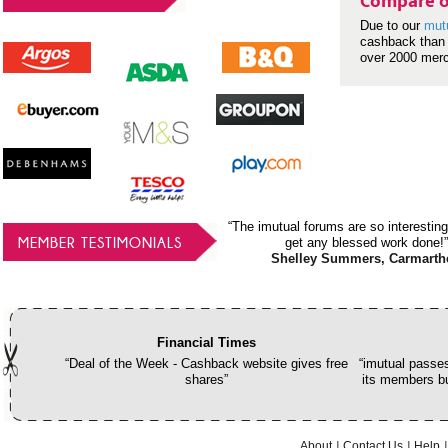
Compare o
Due to our
mut
cashback than 
over 2000 mer
“The imutual forums are so interesting
MEMBER TESTIMONIALS
get any blessed work done!”
Shelley Summers, Carmarth
Financial Times
“Deal of the Week - Cashback website gives free
“imutual passes
shares”
its members bu
About
Contact Us
Help