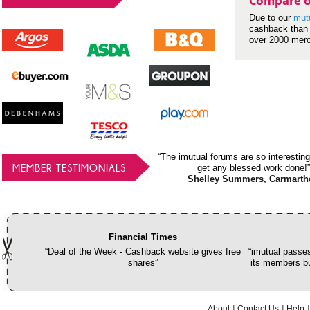
Compare o
Due to our
mut
cashback than 
over 2000 mer
“The imutual forums are so interesting
MEMBER TESTIMONIALS
get any blessed work done!”
Shelley Summers, Carmarth
Financial Times
“Deal of the Week - Cashback website gives free
“imutual passes
shares”
its members bu
About
Contact Us
Help