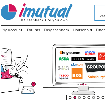
cas
My Account
Forums
Easy cashback
Household
Fina
“
Just us
your fa
shop a