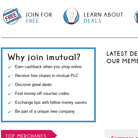
JOIN FOR
LEARN ABOUT
FREE
DEALS
LATEST D
Why join imutual?
OUR MEM
Earn cashback when you shop online
Receive free shares in imutual PLC
Discover great deals
Find money-off voucher codes
Exchange tips with fellow money savers
Be part of a unique new company
TOP MERCHANTS