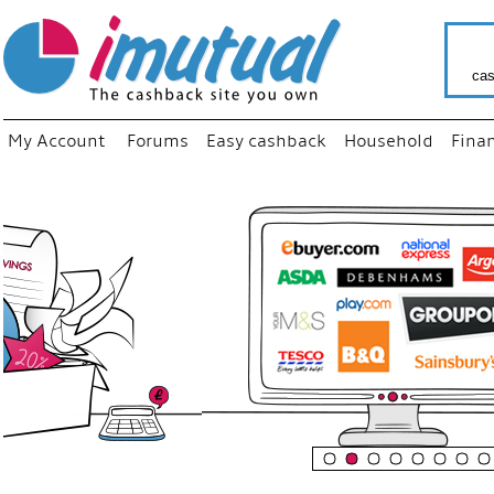
cas
My Account
Forums
Easy cashback
Household
Fina
“
Just u
your f
shop 