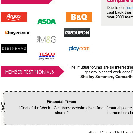
Compare o
Due to our
mut
cashback than 
over 2000 mer
“The imutual forums are so interesting
MEMBER TESTIMONIALS
get any blessed work done!”
Shelley Summers, Carmarth
Financial Times
“Deal of the Week - Cashback website gives free
“imutual passes
shares”
its members bu
About
Contact Us
Help