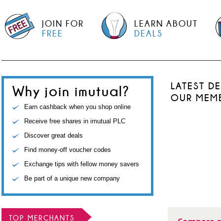
JOIN FOR
LEARN ABOUT
FREE
DEALS
LATEST D
Why join imutual?
OUR MEM
Earn cashback when you shop online
Receive free shares in imutual PLC
Discover great deals
Find money-off voucher codes
Exchange tips with fellow money savers
Be part of a unique new company
TOP MERCHANTS