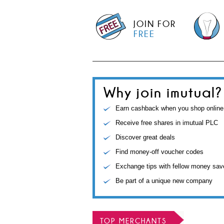
JOIN FOR
FREE
Why join imutual?
Earn cashback when you shop online
Receive free shares in imutual PLC
Discover great deals
Find money-off voucher codes
Exchange tips with fellow money sav
Be part of a unique new company
TOP MERCHANTS