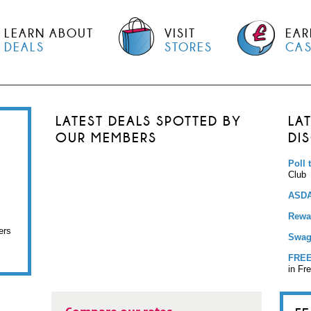
LEARN ABOUT
VISIT
EAR
DEALS
STORES
CA
LATEST DEALS SPOTTED BY
LA
OUR MEMBERS
DI
Poll 
Club
ASDA
Rewar
ers
Swag
FREE
in Fr