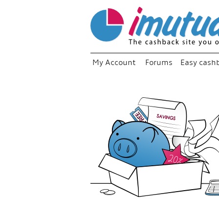
My Account
Forums
Easy cash