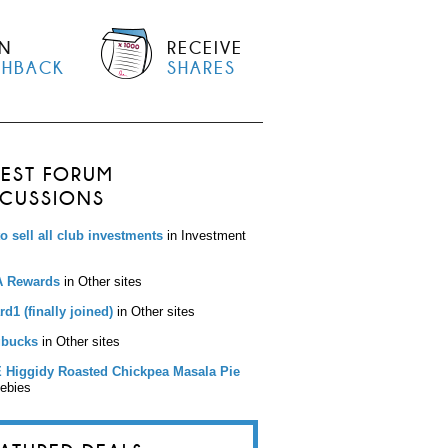
N
RECEIVE
SHBACK
SHARES
TEST FORUM
SCUSSIONS
to sell all club investments
in Investment
 Rewards
in Other sites
d1 (finally joined)
in Other sites
bucks
in Other sites
 Higgidy Roasted Chickpea Masala Pie
eebies