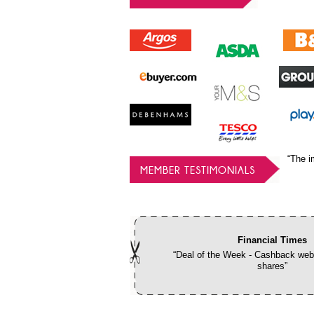
“The i
MEMBER TESTIMONIALS
Financial Times
“Deal of the Week - Cashback webs
shares”