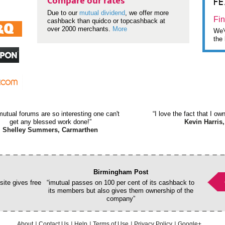
F
Compare our rates
Due to our
mutual dividend
, we offer more
Fin
cashback than quidco or topcashback at
over 2000 merchants.
More
We'v
the 
mutual forums are so interesting one can't
“I love the fact that I o
get any blessed work done!”
Kevin Harris,
Shelley Summers, Carmarthen
Birmingham Post
ite gives free
“imutual passes on 100 per cent of its cashback to
its members but also gives them ownership of the
company”
About
Contact Us
Help
Terms of Use
Privacy Policy
Google+