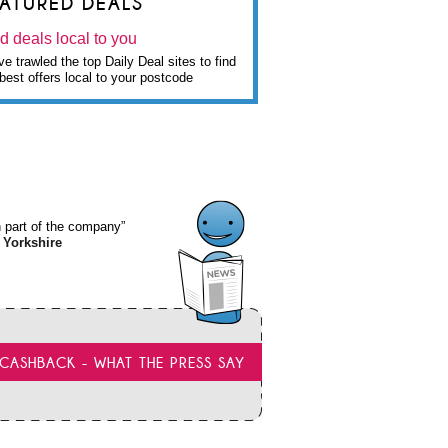
EATURED DEALS
d deals local to you
e trawled the top Daily Deal sites to find
best offers local to your postcode
wn part of the company”
 Yorkshire
CASHBACK - WHAT THE PRESS SAY