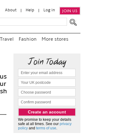
About
Help
Log in
JOIN US
Travel
Fashion
More stores
We promise to keep your details
safe at all times. See our
privacy
policy
and
terms of use
.