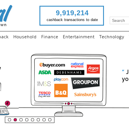
9,919,214
cashback transactions to date
back
Household
Finance
Entertainment
Technology
“
Just use imutual links to visit
your favourite stores and
shop as normal...
”