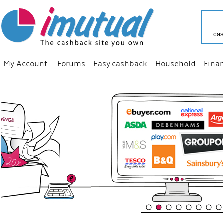
cas
My Account
Forums
Easy cashback
Household
Fina
“
Just us
your fa
shop a