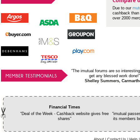
Compare o
Due to our
mut
cashback than 
over 2000 mer
“The imutual forums are so interesting
MEMBER TESTIMONIALS
get any blessed work done!”
Shelley Summers, Carmarth
Financial Times
“Deal of the Week - Cashback website gives free
“imutual passes
shares”
its members bu
About
Contact Us
Help