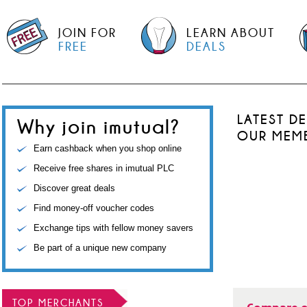
JOIN FOR
LEARN ABOUT
FREE
DEALS
LATEST D
Why join imutual?
OUR MEM
Earn cashback when you shop online
Receive free shares in imutual PLC
Discover great deals
Find money-off voucher codes
Exchange tips with fellow money savers
Be part of a unique new company
TOP MERCHANTS