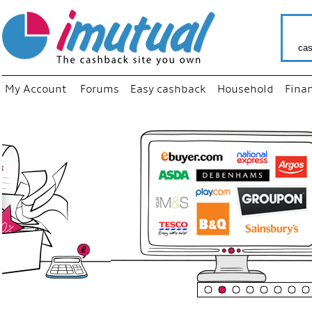
cas
My Account
Forums
Easy cashback
Household
Fina
“
Just us
your fav
shop as