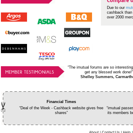
Compare o
Due to our
mut
cashback than 
over 2000 mer
“The imutual forums are so interesting
MEMBER TESTIMONIALS
get any blessed work done!”
Shelley Summers, Carmarth
Financial Times
“Deal of the Week - Cashback website gives free
“imutual passes
shares”
its members bu
About
Contact Us
Help