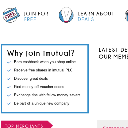
JOIN FOR
LEARN ABOUT
FREE
DEALS
LATEST D
Why join imutual?
OUR MEM
Earn cashback when you shop online
Receive free shares in imutual PLC
Discover great deals
Find money-off voucher codes
Exchange tips with fellow money savers
Be part of a unique new company
TOP MERCHANTS