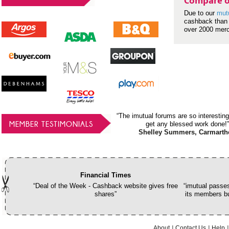
Compare o
Due to our
mut
cashback than 
over 2000 mer
“The imutual forums are so interesting
MEMBER TESTIMONIALS
get any blessed work done!”
Shelley Summers, Carmarth
Financial Times
“Deal of the Week - Cashback website gives free
“imutual passes
shares”
its members bu
About
Contact Us
Help