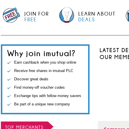
JOIN FOR
LEARN ABOUT
FREE
DEALS
LATEST D
Why join imutual?
OUR MEM
Earn cashback when you shop online
Receive free shares in imutual PLC
Discover great deals
Find money-off voucher codes
Exchange tips with fellow money savers
Be part of a unique new company
TOP MERCHANTS