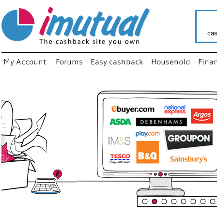
cas
My Account
Forums
Easy cashback
Household
Fina
“
Just us
your fav
shop as