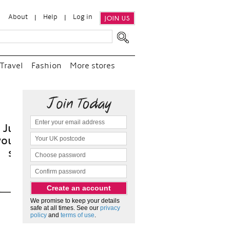
About
Help
Log in
JOIN US
Travel
Fashion
More stores
it
We promise to keep your details
safe at all times. See our
privacy
policy
and
terms of use
.