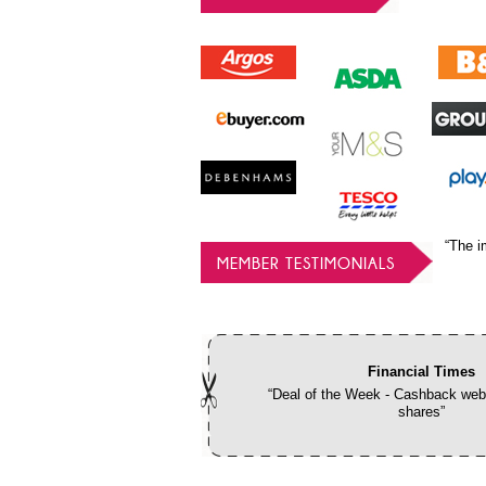
“The i
MEMBER TESTIMONIALS
Financial Times
“Deal of the Week - Cashback webs
shares”