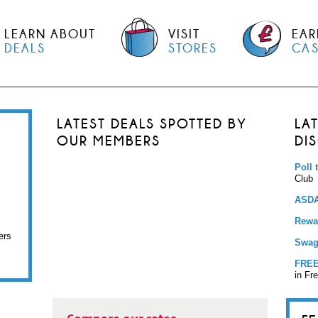
LEARN ABOUT
VISIT
EAR
DEALS
STORES
CA
LATEST DEALS SPOTTED BY
LA
OUR MEMBERS
DI
Poll 
Club
ASDA
Rewar
ers
Swag
FREE
in Fr