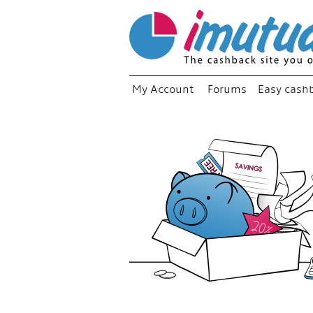
My Account
Forums
Easy cash