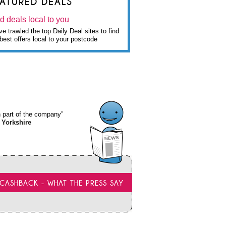
EATURED DEALS
d deals local to you
e trawled the top Daily Deal sites to find
best offers local to your postcode
wn part of the company”
 Yorkshire
CASHBACK - WHAT THE PRESS SAY