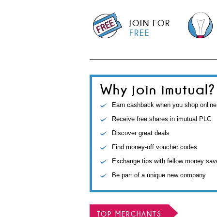
JOIN FOR
FREE
Why join imutual?
Earn cashback when you shop online
Receive free shares in imutual PLC
Discover great deals
Find money-off voucher codes
Exchange tips with fellow money sav
Be part of a unique new company
TOP MERCHANTS