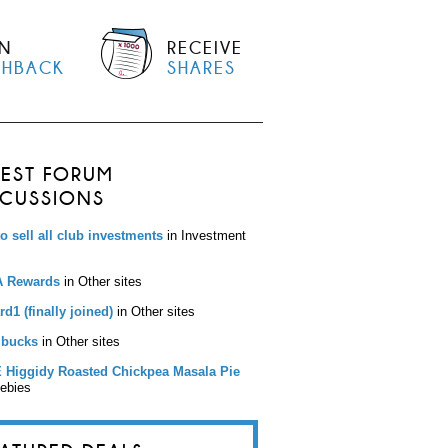
N
RECEIVE
SHBACK
SHARES
TEST FORUM
SCUSSIONS
to sell all club investments
in Investment
 Rewards
in Other sites
d1 (finally joined)
in Other sites
bucks
in Other sites
 Higgidy Roasted Chickpea Masala Pie
eebies