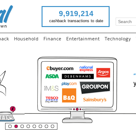
9,919,214
cashback transactions to date
back
Household
Finance
Entertainment
Technology
“
Just use imutual links to vis
your favourite stores and
shop as normal...
”