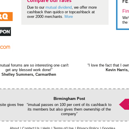
F
Compare our rates
Due to our
mutual dividend
, we offer more
Fin
cashback than quidco or topcashback at
over 2000 merchants.
More
We'v
the 
mutual forums are so interesting one can't
“I love the fact that I o
get any blessed work done!”
Kevin Harris,
Shelley Summers, Carmarthen
Birmingham Post
ite gives free
“imutual passes on 100 per cent of its cashback to
its members but also gives them ownership of the
company”
About
Contact Us
Help
Terms of Use
Privacy Policy
Google+