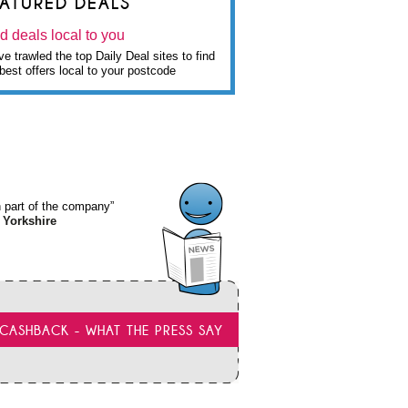
EATURED DEALS
d deals local to you
e trawled the top Daily Deal sites to find
best offers local to your postcode
wn part of the company”
 Yorkshire
CASHBACK - WHAT THE PRESS SAY