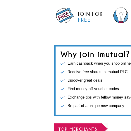
JOIN FOR
FREE
Why join imutual?
Earn cashback when you shop online
Receive free shares in imutual PLC
Discover great deals
Find money-off voucher codes
Exchange tips with fellow money sav
Be part of a unique new company
TOP MERCHANTS