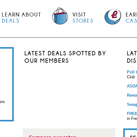
LEARN ABOUT
VISIT
EAR
DEALS
STORES
CA
LATEST DEALS SPOTTED BY
LA
OUR MEMBERS
DI
Poll 
Club
ASDA
Rewar
ers
Swag
FREE
in Fr