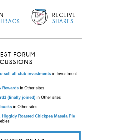
N
RECEIVE
SHBACK
SHARES
TEST FORUM
SCUSSIONS
to sell all club investments
in Investment
 Rewards
in Other sites
d1 (finally joined)
in Other sites
bucks
in Other sites
 Higgidy Roasted Chickpea Masala Pie
eebies