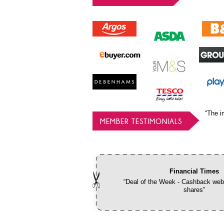
“The i
MEMBER TESTIMONIALS
Financial Times
“Deal of the Week - Cashback webs
shares”