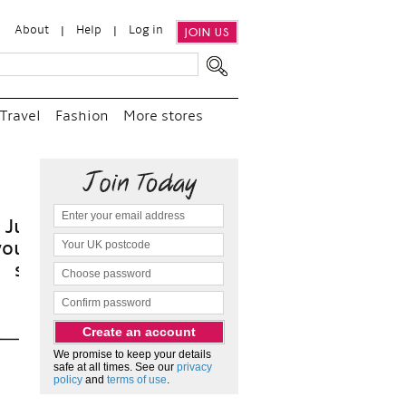
About
Help
Log in
JOIN US
Travel
Fashion
More stores
t
We promise to keep your details
safe at all times. See our
privacy
policy
and
terms of use
.