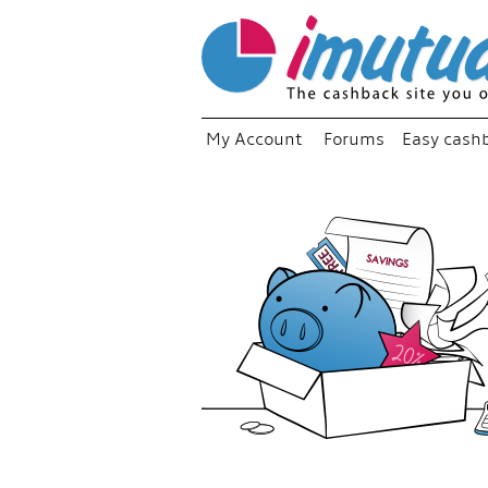
My Account
Forums
Easy cash