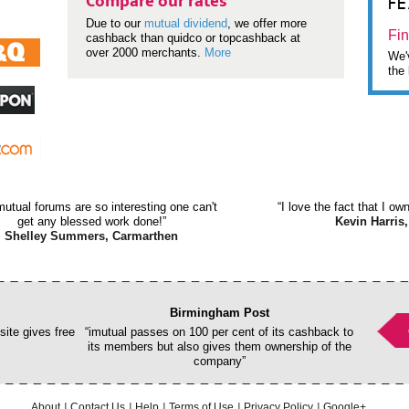
F
Compare our rates
Due to our
mutual dividend
, we offer more
Fin
cashback than quidco or topcashback at
over 2000 merchants.
More
We'v
the 
mutual forums are so interesting one can't
“I love the fact that I o
get any blessed work done!”
Kevin Harris,
Shelley Summers, Carmarthen
Birmingham Post
ite gives free
“imutual passes on 100 per cent of its cashback to
its members but also gives them ownership of the
company”
About
Contact Us
Help
Terms of Use
Privacy Policy
Google+