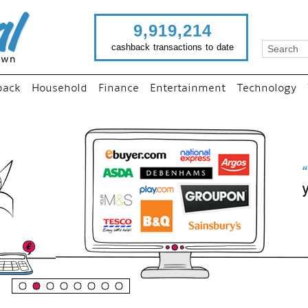
9,919,214
cashback transactions to date
back
Household
Finance
Entertainment
Technology
“
Just use imutual links to visi
your favourite stores and
shop as normal...
”