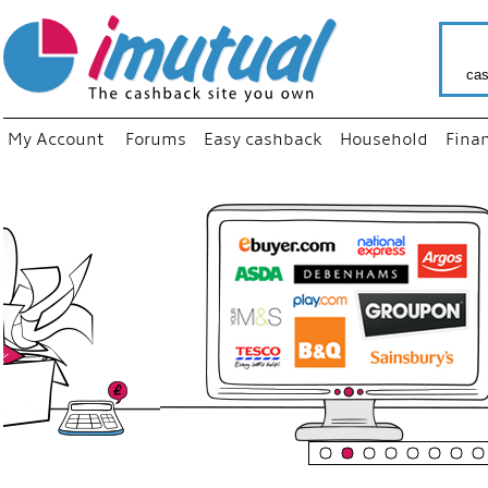
cas
My Account
Forums
Easy cashback
Household
Fina
“
Just use
your fav
shop as