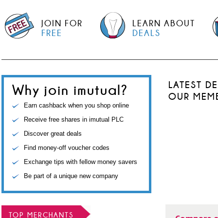
JOIN FOR
LEARN ABOUT
FREE
DEALS
LATEST D
Why join imutual?
OUR MEM
Earn cashback when you shop online
Receive free shares in imutual PLC
Discover great deals
Find money-off voucher codes
Exchange tips with fellow money savers
Be part of a unique new company
TOP MERCHANTS