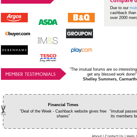
Compare o
Due to our
mut
cashback than 
over 2000 mer
“The imutual forums are so interesting
MEMBER TESTIMONIALS
get any blessed work done!”
Shelley Summers, Carmarth
Financial Times
“Deal of the Week - Cashback website gives free
“imutual passes
shares”
its members bu
About
Contact Us
Help