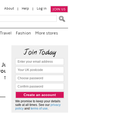
About
Help
Log in
JOIN US
Travel
Fashion
More stores
t
We promise to keep your details
safe at all times. See our
privacy
policy
and
terms of use
.