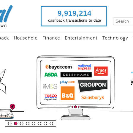
9,919,214
cashback transactions to date
back
Household
Finance
Entertainment
Technology
“
Just use imutual links to visi
your favourite stores and
shop as normal...
”