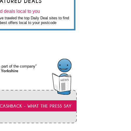
EATURED DEALS
d deals local to you
e trawled the top Daily Deal sites to find
best offers local to your postcode
wn part of the company”
 Yorkshire
CASHBACK - WHAT THE PRESS SAY