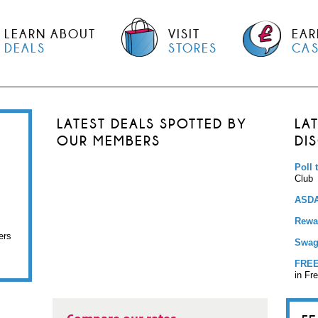
LEARN ABOUT
VISIT
EAR
DEALS
STORES
CA
LATEST DEALS SPOTTED BY
LA
OUR MEMBERS
DI
Poll 
Club
ASDA
Rewar
ers
Swag
FREE
in Fr