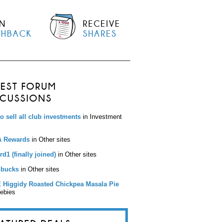
N
RECEIVE
SHBACK
SHARES
TEST FORUM
SCUSSIONS
to sell all club investments
in Investment
 Rewards
in Other sites
d1 (finally joined)
in Other sites
bucks
in Other sites
 Higgidy Roasted Chickpea Masala Pie
eebies