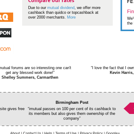
F
Compare our rates
Due to our
mutual dividend
, we offer more
Fin
cashback than quidco or topcashback at
over 2000 merchants.
More
We'v
the 
mutual forums are so interesting one can't
“I love the fact that I o
get any blessed work done!”
Kevin Harris,
Shelley Summers, Carmarthen
Birmingham Post
ite gives free
“imutual passes on 100 per cent of its cashback to
its members but also gives them ownership of the
company”
About
Contact Us
Help
Terms of Use
Privacy Policy
Google+