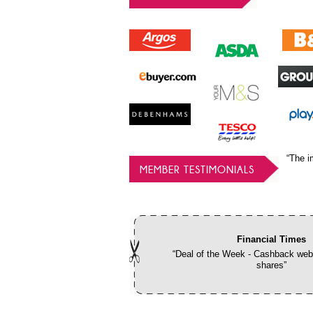
“The i
MEMBER TESTIMONIALS
Financial Times
“Deal of the Week - Cashback webs
shares”