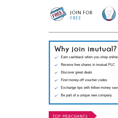
JOIN FOR
FREE
Why join imutual?
Earn cashback when you shop online
Receive free shares in imutual PLC
Discover great deals
Find money-off voucher codes
Exchange tips with fellow money sav
Be part of a unique new company
TOP MERCHANTS