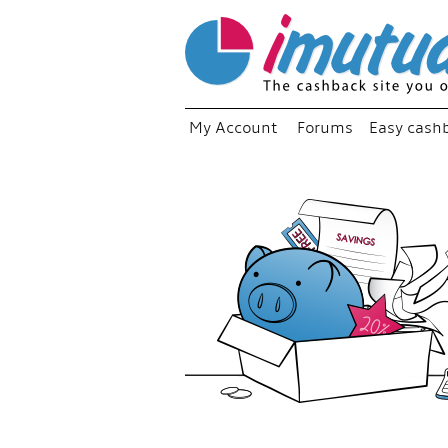
My Account
Forums
Easy cash