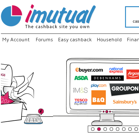
cas
My Account
Forums
Easy cashback
Household
Fina
“
Just us
your fav
shop as