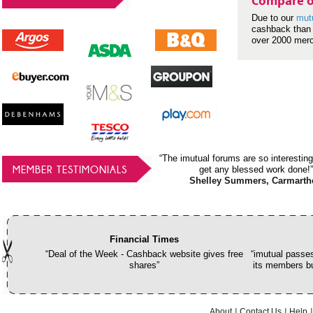
Compare o
Due to our
mut
cashback than 
over 2000 mer
“The imutual forums are so interesting
MEMBER TESTIMONIALS
get any blessed work done!”
Shelley Summers, Carmarth
Financial Times
“Deal of the Week - Cashback website gives free
“imutual passes
shares”
its members bu
About
Contact Us
Help