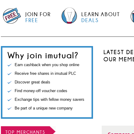
JOIN FOR
LEARN ABOUT
FREE
DEALS
LATEST D
Why join imutual?
OUR MEM
Earn cashback when you shop online
Receive free shares in imutual PLC
Discover great deals
Find money-off voucher codes
Exchange tips with fellow money savers
Be part of a unique new company
TOP MERCHANTS