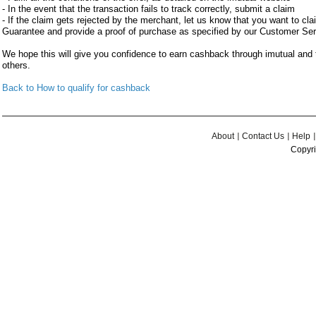
- In the event that the transaction fails to track correctly, submit a claim
- If the claim gets rejected by the merchant, let us know that you want to c
Guarantee and provide a proof of purchase as specified by our Customer Se
We hope this will give you confidence to earn cashback through imutual an
others.
Back to How to qualify for cashback
About
Contact Us
Help
Copyri