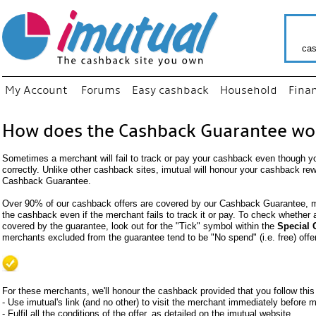
cas
My Account
Forums
Easy cashback
Household
Fina
How does the Cashback Guarantee wo
Sometimes a merchant will fail to track or pay your cashback even though y
correctly. Unlike other cashback sites, imutual will honour your cashback re
Cashback Guarantee.
Over 90% of our cashback offers are covered by our Cashback Guarantee, me
the cashback even if the merchant fails to track it or pay. To check whether
covered by the guarantee, look out for the "Tick" symbol within the
Special 
merchants excluded from the guarantee tend to be "No spend" (i.e. free) offe
For these merchants, we'll honour the cashback provided that you follow this
- Use imutual's link (and no other) to visit the merchant immediately before
- Fulfil all the conditions of the offer, as detailed on the imutual website