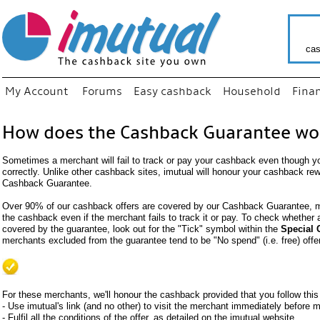
cas
My Account
Forums
Easy cashback
Household
Fina
How does the Cashback Guarantee wo
Sometimes a merchant will fail to track or pay your cashback even though y
correctly. Unlike other cashback sites, imutual will honour your cashback re
Cashback Guarantee.
Over 90% of our cashback offers are covered by our Cashback Guarantee, me
the cashback even if the merchant fails to track it or pay. To check whether
covered by the guarantee, look out for the "Tick" symbol within the
Special 
merchants excluded from the guarantee tend to be "No spend" (i.e. free) offe
For these merchants, we'll honour the cashback provided that you follow this
- Use imutual's link (and no other) to visit the merchant immediately before
- Fulfil all the conditions of the offer, as detailed on the imutual website