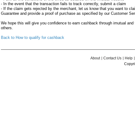
- In the event that the transaction fails to track correctly, submit a claim
- If the claim gets rejected by the merchant, let us know that you want to c
Guarantee and provide a proof of purchase as specified by our Customer Se
We hope this will give you confidence to earn cashback through imutual an
others.
Back to How to qualify for cashback
About
Contact Us
Help
Copyri