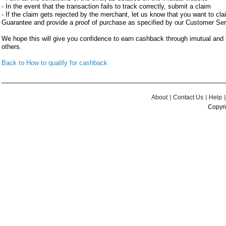
- In the event that the transaction fails to track correctly, submit a claim
- If the claim gets rejected by the merchant, let us know that you want to c
Guarantee and provide a proof of purchase as specified by our Customer Se
We hope this will give you confidence to earn cashback through imutual an
others.
Back to How to qualify for cashback
About
Contact Us
Help
Copyri