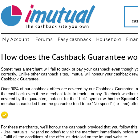
cas
My Account
Forums
Easy cashback
Household
Fina
How does the Cashback Guarantee wo
Sometimes a merchant will fail to track or pay your cashback even though y
correctly. Unlike other cashback sites, imutual will honour your cashback re
Cashback Guarantee.
Over 90% of our cashback offers are covered by our Cashback Guarantee, me
the cashback even if the merchant fails to track it or pay. To check whether
covered by the guarantee, look out for the "Tick" symbol within the
Special 
merchants excluded from the guarantee tend to be "No spend" (i.e. free) offe
For these merchants, we'll honour the cashback provided that you follow this
- Use imutual's link (and no other) to visit the merchant immediately before
- Fulfil all the conditions of the offer, as detailed on the imutual website