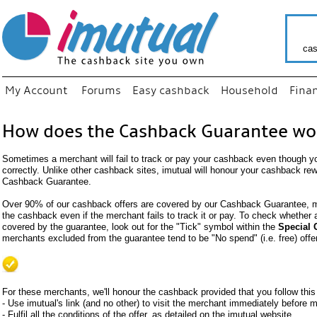
cas
My Account
Forums
Easy cashback
Household
Fina
How does the Cashback Guarantee wo
Sometimes a merchant will fail to track or pay your cashback even though y
correctly. Unlike other cashback sites, imutual will honour your cashback re
Cashback Guarantee.
Over 90% of our cashback offers are covered by our Cashback Guarantee, me
the cashback even if the merchant fails to track it or pay. To check whether
covered by the guarantee, look out for the "Tick" symbol within the
Special 
merchants excluded from the guarantee tend to be "No spend" (i.e. free) offe
For these merchants, we'll honour the cashback provided that you follow this
- Use imutual's link (and no other) to visit the merchant immediately before
- Fulfil all the conditions of the offer, as detailed on the imutual website