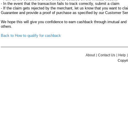
- In the event that the transaction fails to track correctly, submit a claim
- If the claim gets rejected by the merchant, let us know that you want to c
Guarantee and provide a proof of purchase as specified by our Customer Se
We hope this will give you confidence to earn cashback through imutual an
others.
Back to How to qualify for cashback
About
Contact Us
Help
Copyri