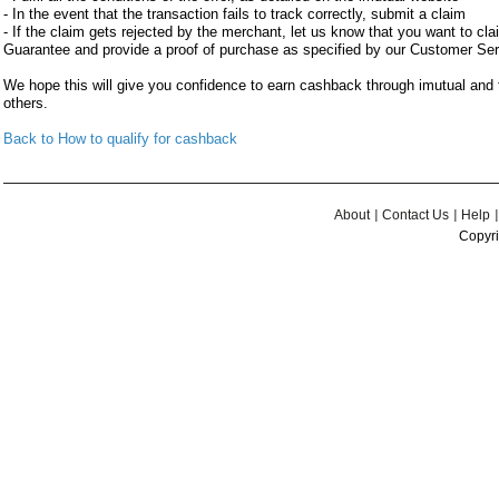
- In the event that the transaction fails to track correctly, submit a claim
- If the claim gets rejected by the merchant, let us know that you want to c
Guarantee and provide a proof of purchase as specified by our Customer Se
We hope this will give you confidence to earn cashback through imutual an
others.
Back to How to qualify for cashback
About
Contact Us
Help
Copyri