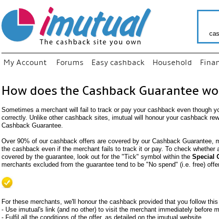
cas
My Account
Forums
Easy cashback
Household
Fina
How does the Cashback Guarantee wo
Sometimes a merchant will fail to track or pay your cashback even though y
correctly. Unlike other cashback sites, imutual will honour your cashback re
Cashback Guarantee.
Over 90% of our cashback offers are covered by our Cashback Guarantee, me
the cashback even if the merchant fails to track it or pay. To check whether
covered by the guarantee, look out for the "Tick" symbol within the
Special 
merchants excluded from the guarantee tend to be "No spend" (i.e. free) offe
For these merchants, we'll honour the cashback provided that you follow this
- Use imutual's link (and no other) to visit the merchant immediately before
- Fulfil all the conditions of the offer, as detailed on the imutual website