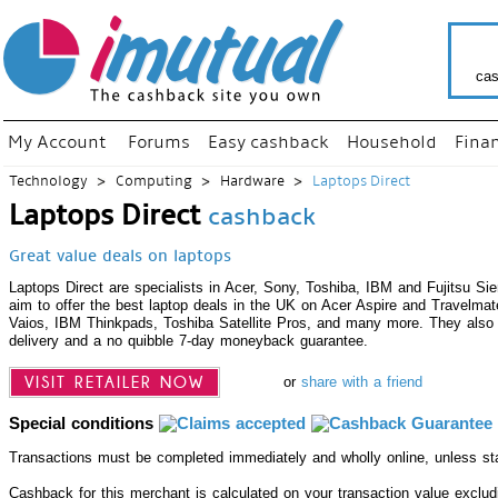
cas
My Account
Forums
Easy cashback
Household
Fina
Technology
Computing
Hardware
Laptops Direct
Laptops Direct
cashback
Great value deals on laptops
Laptops Direct are specialists in Acer, Sony, Toshiba, IBM and Fujitsu S
aim to offer the best laptop deals in the UK on Acer Aspire and Travelma
Vaios, IBM Thinkpads, Toshiba Satellite Pros, and many more. They also 
delivery and a no quibble 7-day moneyback guarantee.
VISIT RETAILER NOW
or
share with a friend
Special conditions
Transactions must be completed immediately and wholly online, unless st
Cashback for this merchant is calculated on your transaction value exclu