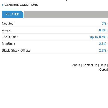
GENERAL CONDITIONS
RELATED
Novatech
3% 
ebuyer
0.6% 
The iOutlet
up to 8.5% 
MacBack
2.1% 
Black Shark Official
2.6% 
About
Contact Us
Help
Copyri