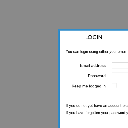
LOGIN
You can login using either your emai
Email address
Password
Keep me logged in
If you do not yet have an account pl
If you have forgotten your password