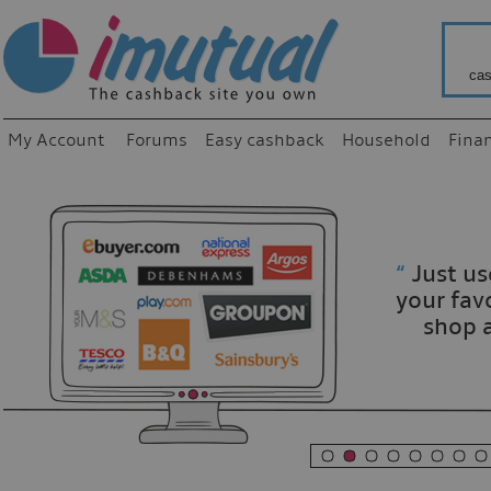
cas
My Account
Forums
Easy cashback
Household
Fina
“
Just use
your fav
shop as