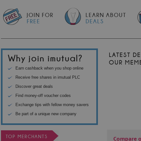
JOIN FOR
LEARN ABOUT
FREE
DEALS
LATEST D
Why join imutual?
OUR MEM
Earn cashback when you shop online
Receive free shares in imutual PLC
Discover great deals
Find money-off voucher codes
Exchange tips with fellow money savers
Be part of a unique new company
TOP MERCHANTS
Compare o