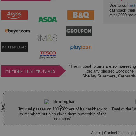
Due to our
mut
cashback than 
over 2000 mer
“The imutual forums are so interesting
MEMBER TESTIMONIALS
get any blessed work done!”
Shelley Summers, Carmarth
“imutual passes on 100 per cent of its cashback to
“Deal of the 
its members but also gives them ownership of the
company”
About
Contact Us
Help