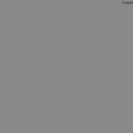
Copyri