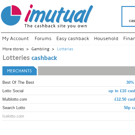
cas
My Account
Forums
Easy cashback
Household
Fina
More stores
Gambling
Lotteries
Lotteries
cashback
MERCHANTS
Best Of The Best
30% 
Lotto Social
up to £10 cas
Multilotto.com
£12.50 cas
Search Lotto
50p c
Icelotto.com