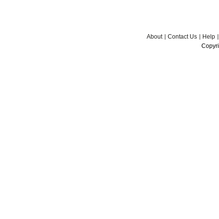
About
Contact Us
Help
Copyri