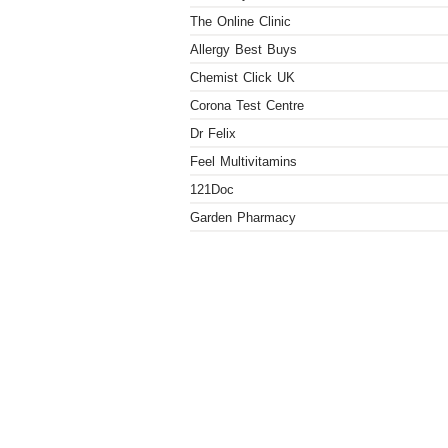
The Online Clinic
Allergy Best Buys
Chemist Click UK
Corona Test Centre
Dr Felix
Feel Multivitamins
121Doc
Garden Pharmacy