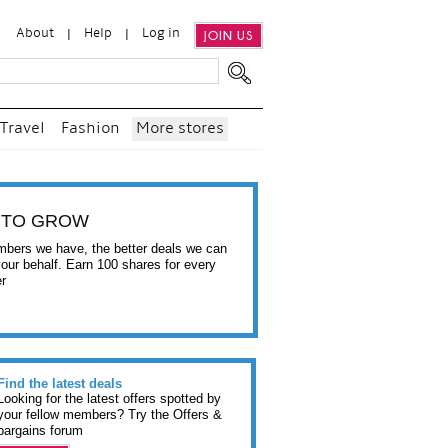
About
Help
Log in
JOIN US
Travel
Fashion
More stores
 TO GROW
bers we have, the better deals we can
your behalf. Earn 100 shares for every
er
Find the latest deals
Looking for the latest offers spotted by
your fellow members? Try the Offers &
bargains forum