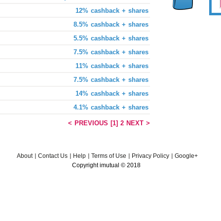
12% cashback + shares
8.5% cashback + shares
5.5% cashback + shares
7.5% cashback + shares
11% cashback + shares
7.5% cashback + shares
14% cashback + shares
4.1% cashback + shares
< PREVIOUS
[1]
2
NEXT >
About
Contact Us
Help
Terms of Use
Privacy Policy
Google+
Copyright imutual © 2018