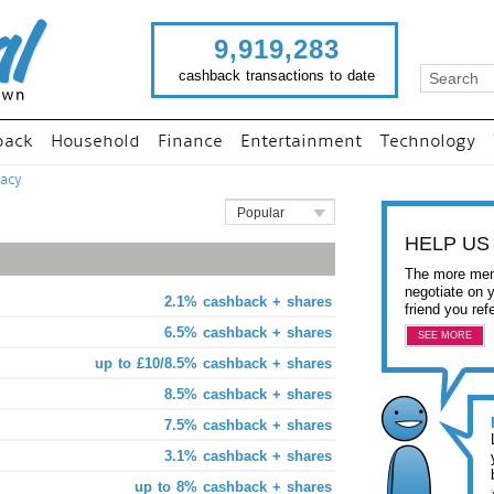
9,919,283
cashback transactions to date
back
Household
Finance
Entertainment
Technology
acy
Popular
HELP US
The more mem
negotiate on 
2.1% cashback + shares
friend you ref
6.5% cashback + shares
SEE MORE
up to £10/8.5% cashback + shares
8.5% cashback + shares
7.5% cashback + shares
3.1% cashback + shares
up to 8% cashback + shares