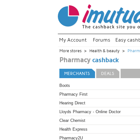
My Account
Forums
Easy cash
More stores
Health & beauty
Pharm
Pharmacy
cashback
MERCHANTS
DEALS
Boots
Pharmacy First
Hearing Direct
Lloyds Pharmacy - Online Doctor
Clear Chemist
Health Express
Pharmacy2U