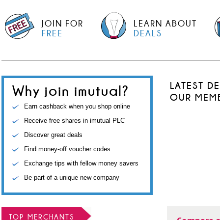
JOIN FOR
LEARN ABOUT
FREE
DEALS
LATEST D
Why join imutual?
OUR MEM
Earn cashback when you shop online
Receive free shares in imutual PLC
Discover great deals
Find money-off voucher codes
Exchange tips with fellow money savers
Be part of a unique new company
TOP MERCHANTS