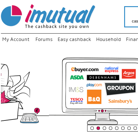
cas
My Account
Forums
Easy cashback
Household
Fina
“
Just us
your fav
shop as