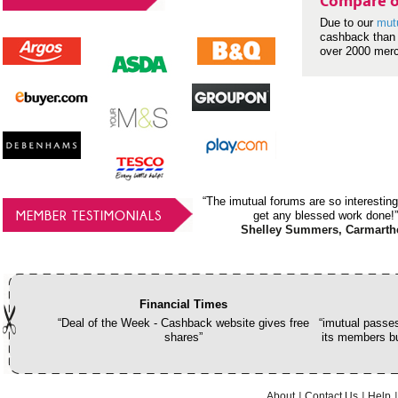
Compare o
Due to our
mut
cashback than 
over 2000 mer
“The imutual forums are so interesting
MEMBER TESTIMONIALS
get any blessed work done!”
Shelley Summers, Carmarth
Financial Times
“Deal of the Week - Cashback website gives free
“imutual passes
shares”
its members bu
About
Contact Us
Help