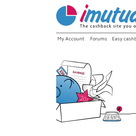
My Account
Forums
Easy cash