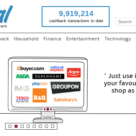
9,919,214
cashback transactions to date
back
Household
Finance
Entertainment
Technology
“
Just use imutual links to visit
your favourite stores and
shop as normal...
”