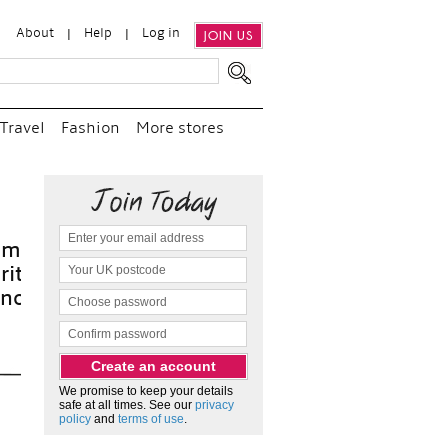
About
Help
Log in
JOIN US
Travel
Fashion
More stores
“
W
and
as
We promise to keep your details
safe at all times. See our
privacy
policy
and
terms of use
.