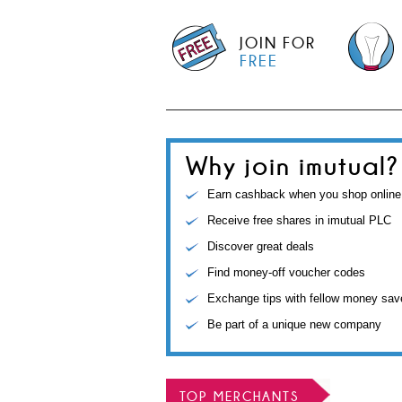
JOIN FOR
FREE
Why join imutual?
Earn cashback when you shop online
Receive free shares in imutual PLC
Discover great deals
Find money-off voucher codes
Exchange tips with fellow money sav
Be part of a unique new company
TOP MERCHANTS