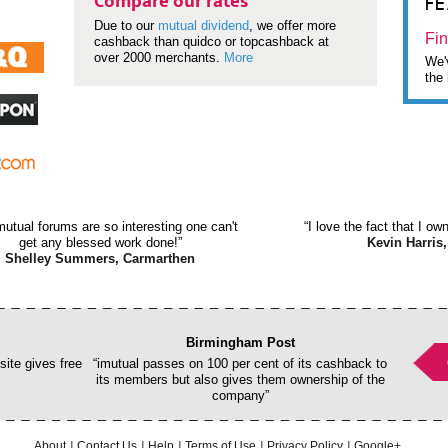
F
Compare our rates
Due to our
mutual dividend
, we offer more
Fin
cashback than quidco or topcashback at
over 2000 merchants.
More
We'v
the 
mutual forums are so interesting one can't
“I love the fact that I o
get any blessed work done!”
Kevin Harris,
Shelley Summers, Carmarthen
Birmingham Post
ite gives free
“imutual passes on 100 per cent of its cashback to
its members but also gives them ownership of the
company”
About
Contact Us
Help
Terms of Use
Privacy Policy
Google+