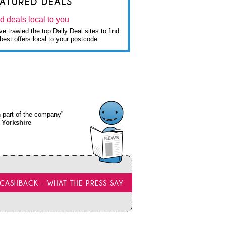
EATURED DEALS
d deals local to you
e trawled the top Daily Deal sites to find
best offers local to your postcode
wn part of the company”
 Yorkshire
CASHBACK - WHAT THE PRESS SAY