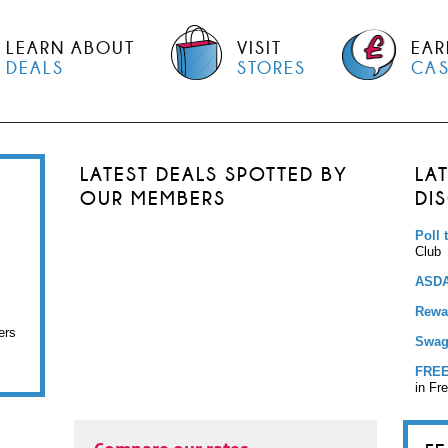
LEARN ABOUT
VISIT
EAR
DEALS
STORES
CA
LATEST DEALS SPOTTED BY
LA
OUR MEMBERS
DI
Poll 
Club
ASDA
Rewar
ers
Swag
FREE
in Fr