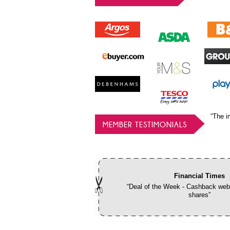
“The i
MEMBER TESTIMONIALS
Financial Times
“Deal of the Week - Cashback webs
shares”