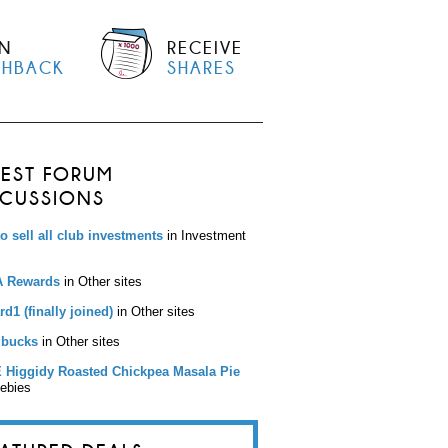
N
RECEIVE
SHBACK
SHARES
TEST FORUM
SCUSSIONS
to sell all club investments
in Investment
 Rewards
in Other sites
d1 (finally joined)
in Other sites
bucks
in Other sites
 Higgidy Roasted Chickpea Masala Pie
eebies