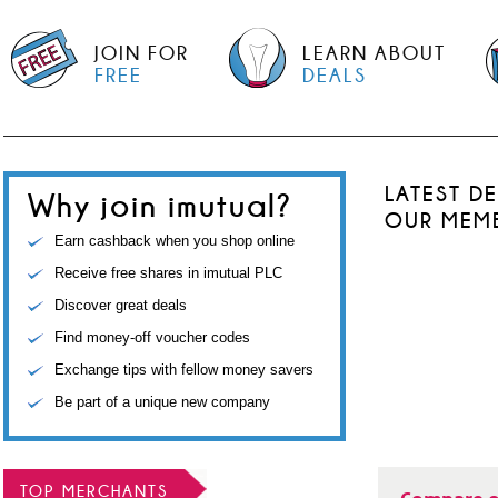
JOIN FOR
LEARN ABOUT
FREE
DEALS
LATEST D
Why join imutual?
OUR MEM
Earn cashback when you shop online
Receive free shares in imutual PLC
Discover great deals
Find money-off voucher codes
Exchange tips with fellow money savers
Be part of a unique new company
TOP MERCHANTS