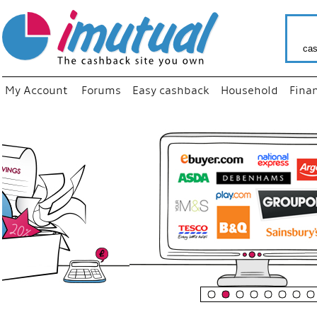
cas
My Account
Forums
Easy cashback
Household
Fina
“
Just us
your fa
shop a