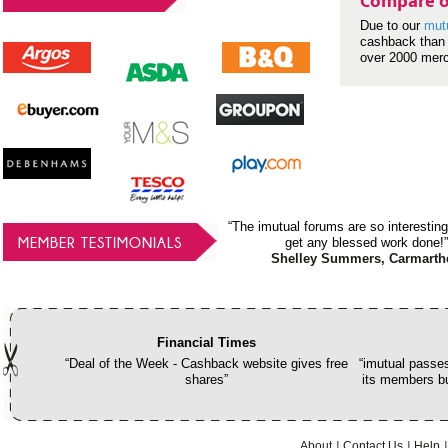
Compare o
Due to our
mut
cashback than 
over 2000 mer
“The imutual forums are so interesting
MEMBER TESTIMONIALS
get any blessed work done!”
Shelley Summers, Carmarth
Financial Times
“Deal of the Week - Cashback website gives free
“imutual passes
shares”
its members bu
About
Contact Us
Help