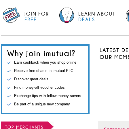
JOIN FOR
LEARN ABOUT
FREE
DEALS
LATEST D
Why join imutual?
OUR MEM
Earn cashback when you shop online
Receive free shares in imutual PLC
Discover great deals
Find money-off voucher codes
Exchange tips with fellow money savers
Be part of a unique new company
TOP MERCHANTS