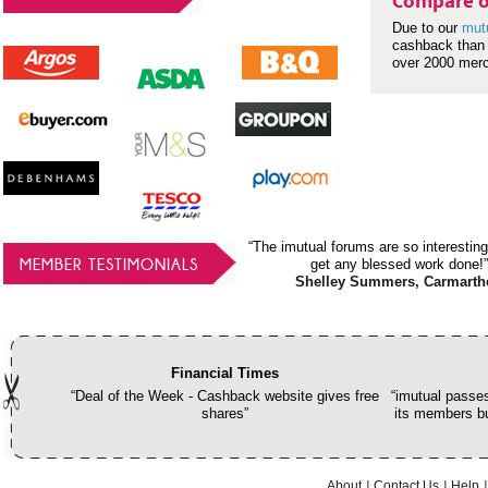
Compare o
Due to our
mut
cashback than 
over 2000 mer
“The imutual forums are so interesting
MEMBER TESTIMONIALS
get any blessed work done!”
Shelley Summers, Carmarth
Financial Times
“Deal of the Week - Cashback website gives free
“imutual passes
shares”
its members bu
About
Contact Us
Help