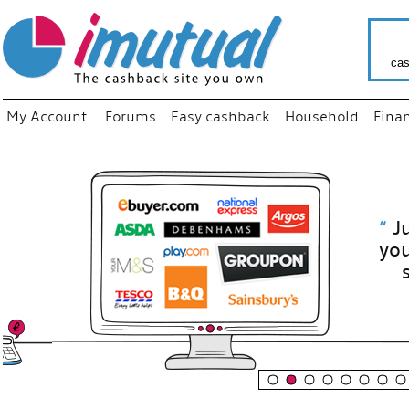
cas
My Account
Forums
Easy cashback
Household
Fina
“
Just use
your fav
shop as