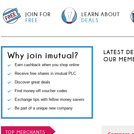
JOIN FOR
LEARN ABOUT
FREE
DEALS
LATEST D
Why join imutual?
OUR MEM
Earn cashback when you shop online
Receive free shares in imutual PLC
Discover great deals
Find money-off voucher codes
Exchange tips with fellow money savers
Be part of a unique new company
TOP MERCHANTS