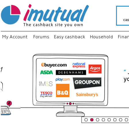
cas
My Account
Forums
Easy cashback
Household
Fina
“
Just use
your fav
shop as