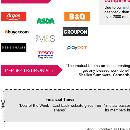
Compare o
Due to our
mut
cashback than 
over 2000 mer
“The imutual forums are so interesting
MEMBER TESTIMONIALS
get any blessed work done!”
Shelley Summers, Carmarth
Financial Times
“Deal of the Week - Cashback website gives free
“imutual passes
shares”
its members bu
About
Contact Us
Help