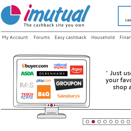
cas
My Account
Forums
Easy cashback
Household
Fina
“
Just use
your fav
shop as