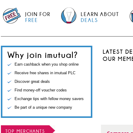
JOIN FOR
LEARN ABOUT
FREE
DEALS
LATEST D
Why join imutual?
OUR MEM
Earn cashback when you shop online
Receive free shares in imutual PLC
Discover great deals
Find money-off voucher codes
Exchange tips with fellow money savers
Be part of a unique new company
TOP MERCHANTS