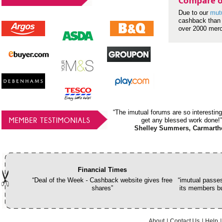
Compare o
Due to our
mut
cashback than 
over 2000 mer
“The imutual forums are so interesting
MEMBER TESTIMONIALS
get any blessed work done!”
Shelley Summers, Carmarth
Financial Times
“Deal of the Week - Cashback website gives free
“imutual passes
shares”
its members bu
About
Contact Us
Help